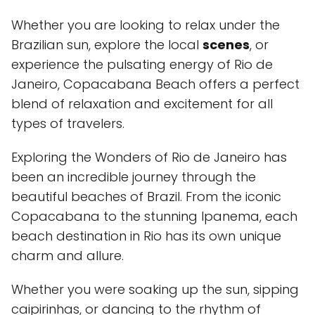
Whether you are looking to relax under the
Brazilian sun, explore the local
scenes
, or
experience the pulsating energy of Rio de
Janeiro, Copacabana Beach offers a perfect
blend of relaxation and excitement for all
types of travelers.
Exploring the Wonders of Rio de Janeiro has
been an incredible journey through the
beautiful beaches of Brazil. From the iconic
Copacabana to the stunning Ipanema, each
beach destination in Rio has its own unique
charm and allure.
Whether you were soaking up the sun, sipping
caipirinhas, or dancing to the rhythm of