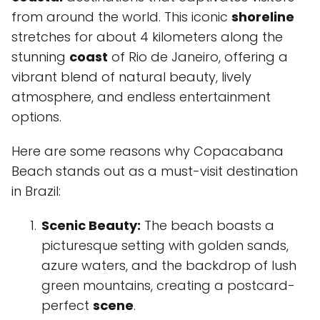
from around the world. This iconic
shoreline
stretches for about 4 kilometers along the
stunning
coast
of Rio de Janeiro, offering a
vibrant blend of natural beauty, lively
atmosphere, and endless entertainment
options.
Here are some reasons why Copacabana
Beach stands out as a must-visit destination
in Brazil:
Scenic Beauty:
The beach boasts a
picturesque setting with golden sands,
azure waters, and the backdrop of lush
green mountains, creating a postcard-
perfect
scene
.