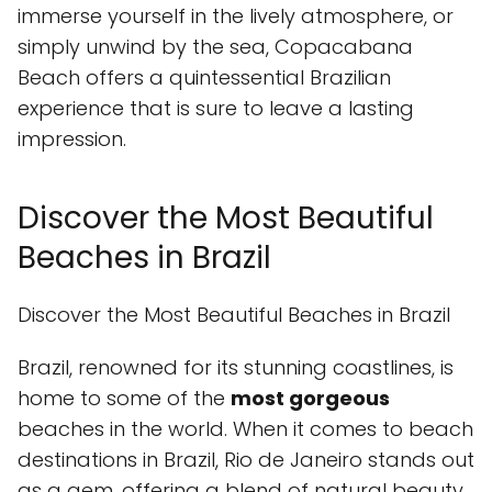
immerse yourself in the lively atmosphere, or
simply unwind by the sea, Copacabana
Beach offers a quintessential Brazilian
experience that is sure to leave a lasting
impression.
Discover the Most Beautiful
Beaches in Brazil
Discover the Most Beautiful Beaches in Brazil
Brazil, renowned for its stunning coastlines, is
home to some of the
most gorgeous
beaches in the world. When it comes to beach
destinations in Brazil, Rio de Janeiro stands out
as a gem, offering a blend of natural beauty,