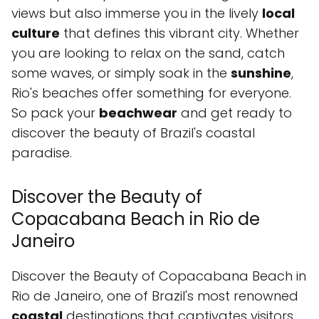
views but also immerse you in the lively
local
culture
that defines this vibrant city. Whether
you are looking to relax on the sand, catch
some waves, or simply soak in the
sunshine
,
Rio's beaches offer something for everyone.
So pack your
beachwear
and get ready to
discover the beauty of Brazil's coastal
paradise.
Discover the Beauty of
Copacabana Beach in Rio de
Janeiro
Discover the Beauty of Copacabana Beach in
Rio de Janeiro, one of Brazil's most renowned
coastal
destinations that captivates visitors