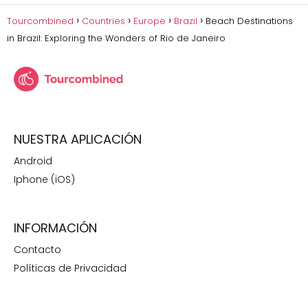
Tourcombined
Countries
Europe
Brazil
Beach Destinations
in Brazil: Exploring the Wonders of Rio de Janeiro
NUESTRA APLICACIÓN
Android
Iphone (iOS)
INFORMACIÓN
Contacto
Políticas de Privacidad