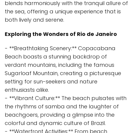
blends harmoniously with the tranquil allure of
the sea, offering a unique experience that is
both lively and serene.
Exploring the Wonders of Rio de Janeiro
- **Breathtaking Scenery:** Copacabana
Beach boasts a stunning backdrop of
verdant mountains, including the famous
Sugarloaf Mountain, creating a picturesque
setting for sun-seekers and nature
enthusiasts alike.
- **Vibrant Culture:** The beach pulsates with
the rhythms of samba and the laughter of
beachgoers, providing a glimpse into the
colorful and dynamic culture of Brazil.
- **Waterfront Activities:** From beach