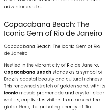
adventurers alike.
Copacabana Beach: The
Iconic Gem of Rio de Janeiro
Copacabana Beach: The Iconic Gem of Rio
de Janeiro
Nestled in the vibrant city of Rio de Janeiro,
Copacabana Beach
stands as a symbol of
Brazil's coastal beauty and cultural richness.
This renowned stretch of golden sand, with its
iconic
mosaic promenade and crystal-clear
waters, captivates visitors from around the
globe. Here, the pulsating energy of Rio