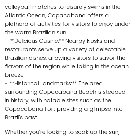
volleyball matches to leisurely swims in the
Atlantic Ocean, Copacabana offers a
plethora of activities for visitors to enjoy under
the warm Brazilian sun.
- **Delicious Cuisine:** Nearby kiosks and
restaurants serve up a variety of delectable
Brazilian dishes, allowing visitors to savor the
flavors of the region while taking in the ocean
breeze.
- **Historical Landmarks:** The area
surrounding Copacabana Beach is steeped
in history, with notable sites such as the
Copacabana Fort providing a glimpse into
Brazil's past.
Whether you're looking to soak up the sun,