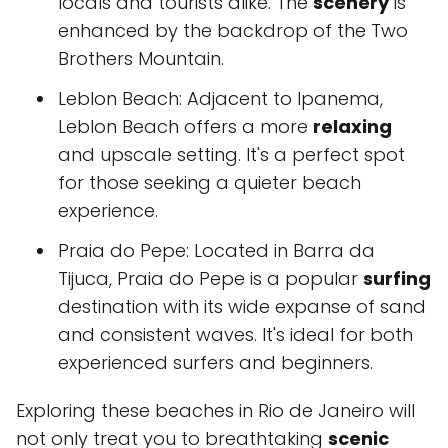
locals and tourists alike. The
scenery
is
enhanced by the backdrop of the Two
Brothers Mountain.
Leblon Beach: Adjacent to Ipanema,
Leblon Beach offers a more
relaxing
and upscale setting. It's a perfect spot
for those seeking a quieter beach
experience.
Praia do Pepe: Located in Barra da
Tijuca, Praia do Pepe is a popular
surfing
destination with its wide expanse of sand
and consistent waves. It's ideal for both
experienced surfers and beginners.
Exploring these beaches in Rio de Janeiro will
not only treat you to breathtaking
scenic