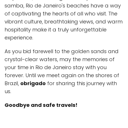
samba, Rio de Janeiro's beaches have a way
of captivating the hearts of all who visit. The
vibrant culture, breathtaking views, and warm
hospitality make it a truly unforgettable
experience.
As you bid farewell to the golden sands and
crystal-clear waters, may the memories of
your time in Rio de Janeiro stay with you
forever. Until we meet again on the shores of
Brazil,
obrigado
for sharing this journey with
us.
Goodbye and safe travels!