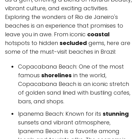
vibrant culture, and exciting activities.
Exploring the wonders of Rio de Janeiro's
beaches is an experience that promises to
leave you in awe. From iconic
coastal
hotspots to hidden
secluded
gems, here are
some of the must-visit beaches in Brazil:
Copacabana Beach: One of the most
famous
shorelines
in the world,
Copacabana Beach is an iconic stretch
of golden sand lined with bustling cafes,
bars, and shops.
Ipanema Beach: Known for its
stunning
sunsets and vibrant atmosphere,
Ipanema Beach is a favorite among