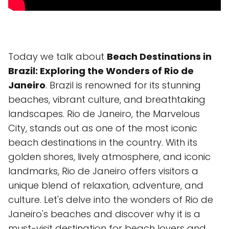
Today we talk about
Beach Destinations in
Brazil: Exploring the Wonders of Rio de
Janeiro
. Brazil is renowned for its stunning
beaches, vibrant culture, and breathtaking
landscapes. Rio de Janeiro, the Marvelous
City, stands out as one of the most iconic
beach destinations in the country. With its
golden shores, lively atmosphere, and iconic
landmarks, Rio de Janeiro offers visitors a
unique blend of relaxation, adventure, and
culture. Let's delve into the wonders of Rio de
Janeiro's beaches and discover why it is a
must-visit destination for beach lovers and