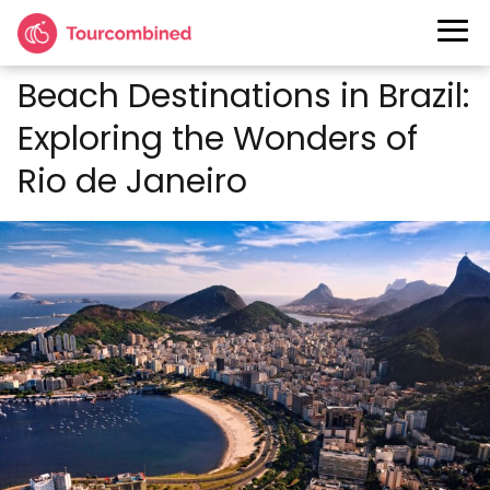
Beach Destinations in Brazil:
Exploring the Wonders of
Rio de Janeiro