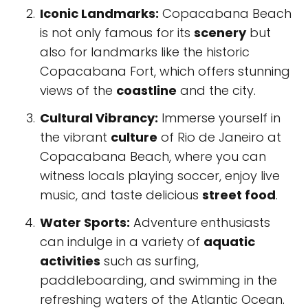
Iconic Landmarks:
Copacabana Beach
is not only famous for its
scenery
but
also for landmarks like the historic
Copacabana Fort, which offers stunning
views of the
coastline
and the city.
Cultural Vibrancy:
Immerse yourself in
the vibrant
culture
of Rio de Janeiro at
Copacabana Beach, where you can
witness locals playing soccer, enjoy live
music, and taste delicious
street food
.
Water Sports:
Adventure enthusiasts
can indulge in a variety of
aquatic
activities
such as surfing,
paddleboarding, and swimming in the
refreshing waters of the Atlantic Ocean.