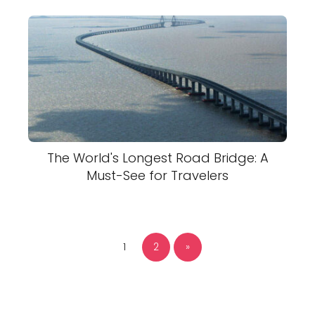
The World's Longest Road Bridge: A
Must-See for Travelers
1
2
»