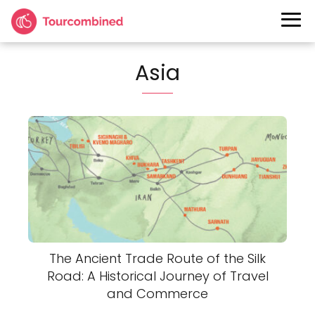
Asia
The Ancient Trade Route of the Silk
Road: A Historical Journey of Travel
and Commerce