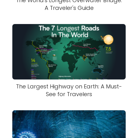
The World's Longest Overwater Bridge:
A Traveler's Guide
The Largest Highway on Earth: A Must-
See for Travelers