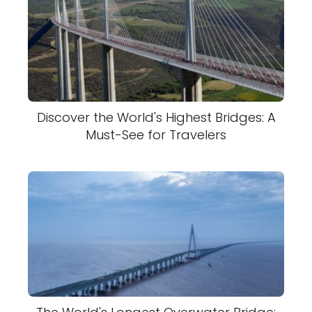
Discover the World's Highest Bridges: A
Must-See for Travelers