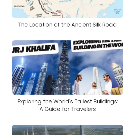
The Location of the Ancient Silk Road
Exploring the World's Tallest Buildings:
A Guide for Travelers