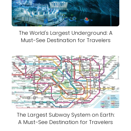
The World's Largest Underground: A
Must-See Destination for Travelers
The Largest Subway System on Earth:
A Must-See Destination for Travelers