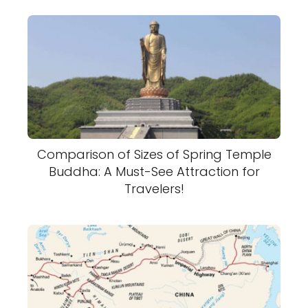
Comparison of Sizes of Spring Temple
Buddha: A Must-See Attraction for
Travelers!