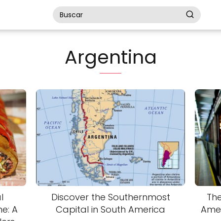
Argentina
l
Discover the Southernmost
The
e: A
Capital in South America
Amer