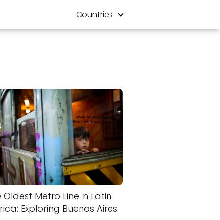
Countries
 Oldest Metro Line in Latin
ica: Exploring Buenos Aires