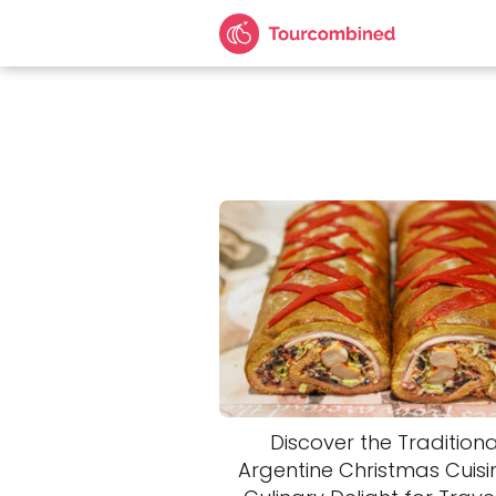
Discover the Traditiona
Argentine Christmas Cuisin