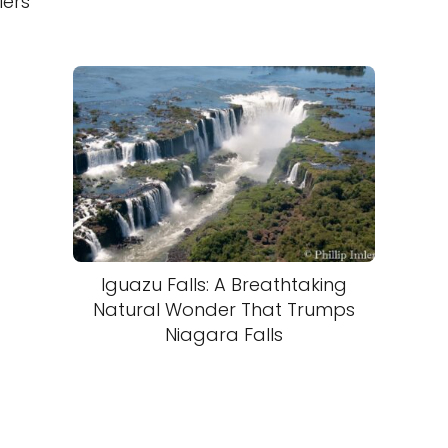
lers
Iguazu Falls: A Breathtaking
Natural Wonder That Trumps
Niagara Falls