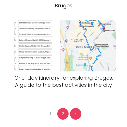
Bruges
One-day itinerary for exploring Bruges:
A guide to the best activities in the city
1
2
»