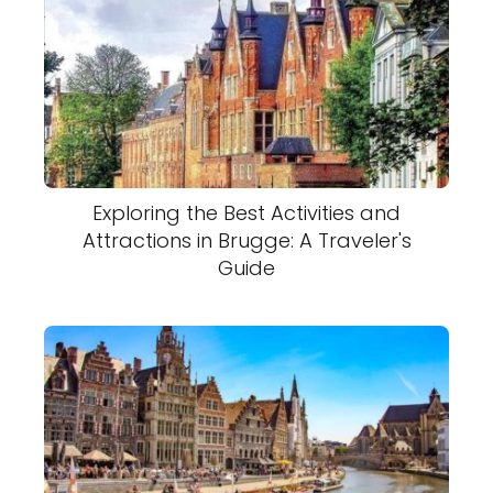
Exploring the Best Activities and
Attractions in Brugge: A Traveler's
Guide