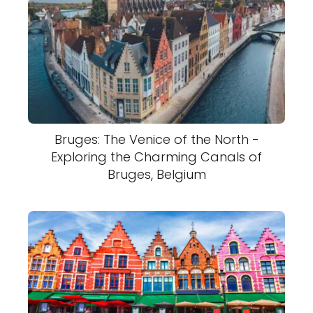
Bruges: The Venice of the North -
Exploring the Charming Canals of
Bruges, Belgium