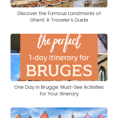
Discover the Famous Landmarks of
Ghent: A Traveler's Guide
One Day in Brugge: Must-See Activities
for Your Itinerary