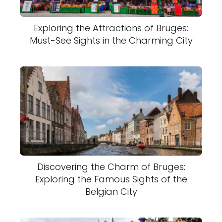
Exploring the Attractions of Bruges:
Must-See Sights in the Charming City
Discovering the Charm of Bruges:
Exploring the Famous Sights of the
Belgian City