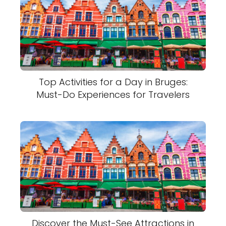
Top Activities for a Day in Bruges:
Must-Do Experiences for Travelers
Discover the Must-See Attractions in