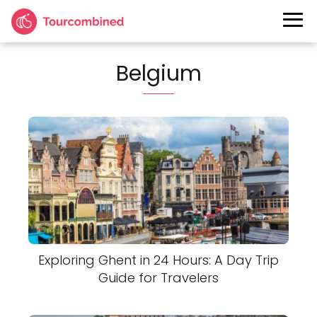
Belgium
Exploring Ghent in 24 Hours: A Day Trip
Guide for Travelers