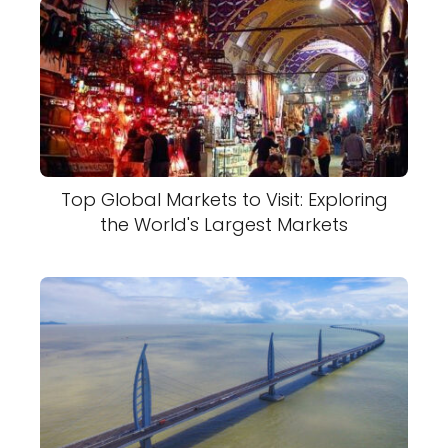
Top Global Markets to Visit: Exploring
the World's Largest Markets