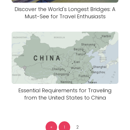
Discover the World's Longest Bridges: A
Must-See for Travel Enthusiasts
Essential Requirements for Traveling
from the United States to China
«
1
2