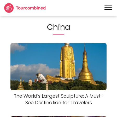
China
The World's Largest Sculpture: A Must-
See Destination for Travelers