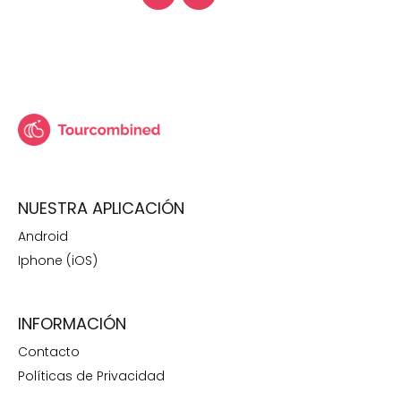
NUESTRA APLICACIÓN
Android
Iphone (iOS)
INFORMACIÓN
Contacto
Políticas de Privacidad