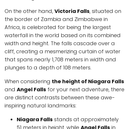
On the other hand,
Victoria Falls
, situated on
the border of Zambia and Zimbabwe in
Africa, is celebrated for being the largest
waterfall in the world based on its combined
width and height. The falls cascade over a
cliff, creating a mesmerizing curtain of water
that spans nearly 1,708 meters in width and
plunges to a depth of 108 meters.
When considering
the height of Niagara Falls
and
Angel Falls
for your next adventure, there
are distinct contrasts between these awe-
inspiring natural landmarks:
Niagara Falls
stands at approximately
51 meters in height, while
Angel Falls
in