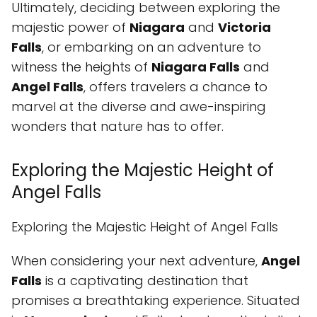
Ultimately, deciding between exploring the
majestic power of
Niagara
and
Victoria
Falls
, or embarking on an adventure to
witness the heights of
Niagara Falls
and
Angel Falls
, offers travelers a chance to
marvel at the diverse and awe-inspiring
wonders that nature has to offer.
Exploring the Majestic Height of
Angel Falls
Exploring the Majestic Height of Angel Falls
When considering your next adventure,
Angel
Falls
is a captivating destination that
promises a breathtaking experience. Situated