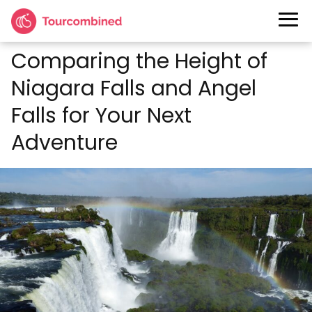
Comparing the Height of
Niagara Falls and Angel
Falls for Your Next
Adventure