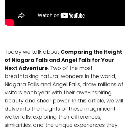
Today we talk about
Comparing the Height
of Niagara Falls and Angel Falls for Your
Next Adventure
. Two of the most
breathtaking natural wonders in the world,
Niagara Falls and Angel Falls, draw millions of
visitors each year with their awe-inspiring
beauty and sheer power. In this article, we will
delve into the heights of these magnificent
waterfalls, exploring their differences,
similarities, and the unique experiences they