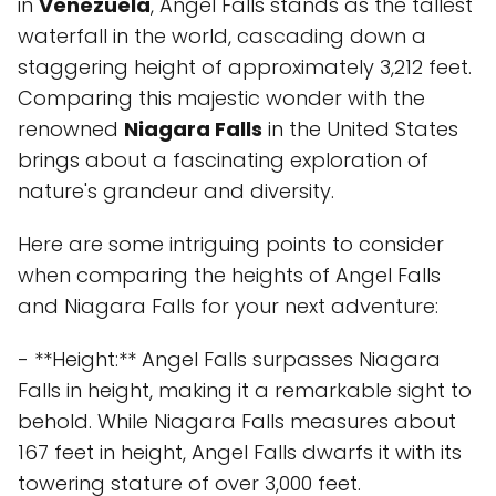
in
Venezuela
, Angel Falls stands as the tallest
waterfall in the world, cascading down a
staggering height of approximately 3,212 feet.
Comparing this majestic wonder with the
renowned
Niagara Falls
in the United States
brings about a fascinating exploration of
nature's grandeur and diversity.
Here are some intriguing points to consider
when comparing the heights of Angel Falls
and Niagara Falls for your next adventure:
- **Height:** Angel Falls surpasses Niagara
Falls in height, making it a remarkable sight to
behold. While Niagara Falls measures about
167 feet in height, Angel Falls dwarfs it with its
towering stature of over 3,000 feet.