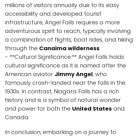
millions of visitors annually due to its easy
accessibility and developed tourist
infrastructure, Angel Falls requires a more
adventurous spirit to reach, typically involving
a combination of flights, boat rides, and hiking
through the
Canaima wilderness
.
- **Cultural Significance:** Angel Falls holds
cultural significance as it is named after the
American aviator
Jimmy Angel
, who
famously crash-landed near the falls in the
1930s. In contrast, Niagara Falls has a rich
history and is a symbol of natural wonder
and power for both the
United States
and
Canada.
In conclusion, embarking on a journey to