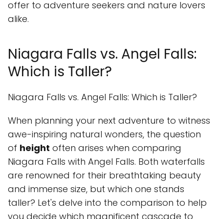
offer to adventure seekers and nature lovers
alike.
Niagara Falls vs. Angel Falls:
Which is Taller?
Niagara Falls vs. Angel Falls: Which is Taller?
When planning your next adventure to witness
awe-inspiring natural wonders, the question
of
height
often arises when comparing
Niagara Falls with Angel Falls. Both waterfalls
are renowned for their breathtaking beauty
and immense size, but which one stands
taller? Let's delve into the comparison to help
you decide which magnificent cascade to