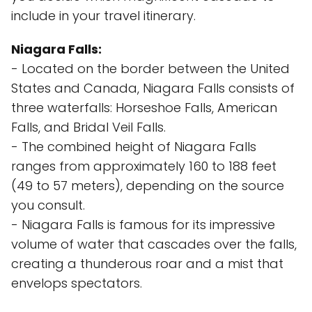
include in your travel itinerary.
Niagara Falls:
- Located on the border between the United
States and Canada, Niagara Falls consists of
three waterfalls: Horseshoe Falls, American
Falls, and Bridal Veil Falls.
- The combined height of Niagara Falls
ranges from approximately 160 to 188 feet
(49 to 57 meters), depending on the source
you consult.
- Niagara Falls is famous for its impressive
volume of water that cascades over the falls,
creating a thunderous roar and a mist that
envelops spectators.