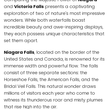
and
Victoria Falls
presents a captivating
exploration of two of nature's most impressive
wonders. While both waterfalls boast
incredible beauty and awe-inspiring displays,
they each possess unique characteristics that
set them apart.
Niagara Falls
, located on the border of the
United States and Canada, is renowned for its
immense width and powerful flow. The falls
consist of three separate sections: the
Horseshoe Falls, the American Falls, and the
Bridal Veil Falls. This natural wonder draws
millions of visitors each year who come to
witness its thunderous roar and misty plumes
that rise high into the air.