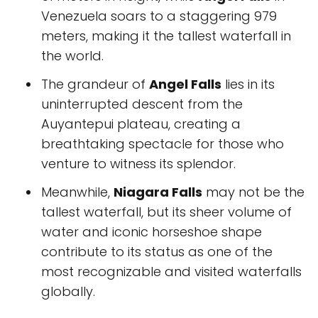
Venezuela soars to a staggering 979
meters, making it the tallest waterfall in
the world.
The grandeur of
Angel Falls
lies in its
uninterrupted descent from the
Auyantepui plateau, creating a
breathtaking spectacle for those who
venture to witness its splendor.
Meanwhile,
Niagara Falls
may not be the
tallest waterfall, but its sheer volume of
water and iconic horseshoe shape
contribute to its status as one of the
most recognizable and visited waterfalls
globally.