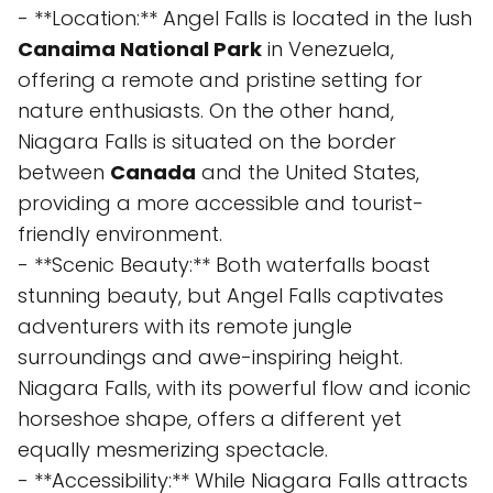
- **Location:** Angel Falls is located in the lush
Canaima National Park
in Venezuela,
offering a remote and pristine setting for
nature enthusiasts. On the other hand,
Niagara Falls is situated on the border
between
Canada
and the United States,
providing a more accessible and tourist-
friendly environment.
- **Scenic Beauty:** Both waterfalls boast
stunning beauty, but Angel Falls captivates
adventurers with its remote jungle
surroundings and awe-inspiring height.
Niagara Falls, with its powerful flow and iconic
horseshoe shape, offers a different yet
equally mesmerizing spectacle.
- **Accessibility:** While Niagara Falls attracts