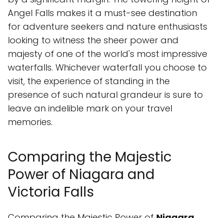
Angel Falls makes it a must-see destination
for adventure seekers and nature enthusiasts
looking to witness the sheer power and
majesty of one of the world's most impressive
waterfalls. Whichever waterfall you choose to
visit, the experience of standing in the
presence of such natural grandeur is sure to
leave an indelible mark on your travel
memories.
Comparing the Majestic
Power of Niagara and
Victoria Falls
Comparing the Majestic Power of
Niagara