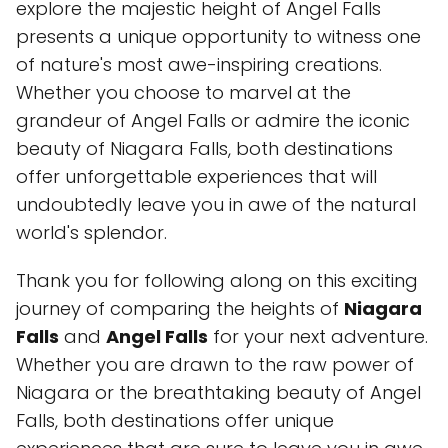
explore the majestic height of Angel Falls
presents a unique opportunity to witness one
of nature's most awe-inspiring creations.
Whether you choose to marvel at the
grandeur of Angel Falls or admire the iconic
beauty of Niagara Falls, both destinations
offer unforgettable experiences that will
undoubtedly leave you in awe of the natural
world's splendor.
Thank you for following along on this exciting
journey of comparing the heights of
Niagara
Falls
and
Angel Falls
for your next adventure.
Whether you are drawn to the raw power of
Niagara or the breathtaking beauty of Angel
Falls, both destinations offer unique