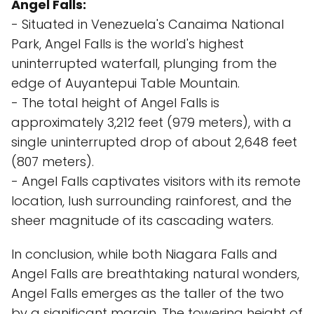
Angel Falls:
- Situated in Venezuela's Canaima National
Park, Angel Falls is the world's highest
uninterrupted waterfall, plunging from the
edge of Auyantepui Table Mountain.
- The total height of Angel Falls is
approximately 3,212 feet (979 meters), with a
single uninterrupted drop of about 2,648 feet
(807 meters).
- Angel Falls captivates visitors with its remote
location, lush surrounding rainforest, and the
sheer magnitude of its cascading waters.
In conclusion, while both Niagara Falls and
Angel Falls are breathtaking natural wonders,
Angel Falls emerges as the taller of the two
by a significant margin. The towering height of