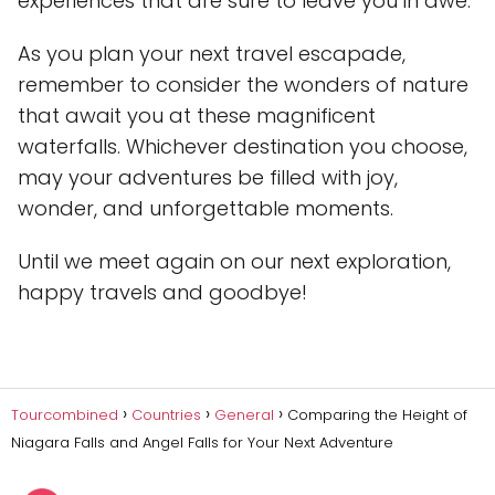
experiences that are sure to leave you in awe.
As you plan your next travel escapade,
remember to consider the wonders of nature
that await you at these magnificent
waterfalls. Whichever destination you choose,
may your adventures be filled with joy,
wonder, and unforgettable moments.
Until we meet again on our next exploration,
happy travels and goodbye!
Tourcombined
Countries
General
Comparing the Height of
Niagara Falls and Angel Falls for Your Next Adventure