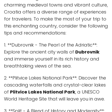
charming medieval towns and vibrant culture,
Croatia offers a diverse range of experiences
for travelers. To make the most of your trip to
this enchanting country, consider the following
tips and recommendations:
1. **Dubrovnik - The Pearl of the Adriatic**:
Explore the ancient city walls of
Dubrovnik
and immerse yourself in its rich history and
breathtaking views of the sea.
2. **Plitvice Lakes National Park**: Discover the
cascading waterfalls and crystal-clear lakes
of
Plitvice Lakes National Park
, a UNESCO
World Heritage Site that will leave you in awe.
3. **Split - A Blend of History and Modernity**: