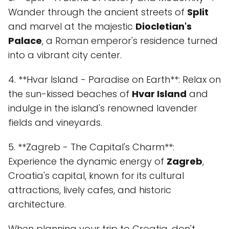
Wander through the ancient streets of
Split
and marvel at the majestic
Diocletian's
Palace
, a Roman emperor's residence turned
into a vibrant city center.
4. **Hvar Island - Paradise on Earth**: Relax on
the sun-kissed beaches of
Hvar Island
and
indulge in the island's renowned lavender
fields and vineyards.
5. **Zagreb - The Capital's Charm**:
Experience the dynamic energy of
Zagreb
,
Croatia's capital, known for its cultural
attractions, lively cafes, and historic
architecture.
When planning your trip to Croatia, don't