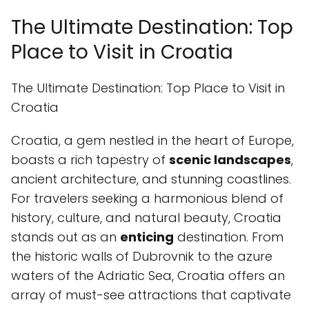
The Ultimate Destination: Top
Place to Visit in Croatia
The Ultimate Destination: Top Place to Visit in
Croatia
Croatia, a gem nestled in the heart of Europe,
boasts a rich tapestry of
scenic landscapes
,
ancient architecture, and stunning coastlines.
For travelers seeking a harmonious blend of
history, culture, and natural beauty, Croatia
stands out as an
enticing
destination. From
the historic walls of Dubrovnik to the azure
waters of the Adriatic Sea, Croatia offers an
array of must-see attractions that captivate