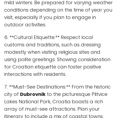
mild winters. Be prepared for varying weather
conditions depending on the time of year you
visit, especially if you plan to engage in
outdoor activities.
6. **Cultural Etiquette:** Respect local
customs and traditions, such as dressing
modestly when visiting religious sites and
using polite greetings. Showing consideration
for Croatian etiquette can foster positive
interactions with residents.
7. **Must-See Destinations:** From the historic
city of
Dubrovnik
to the picturesque Plitvice
Lakes National Park, Croatia boasts a rich
array of must-see attractions. Plan your
itinerary to include a mix of coastal towns,