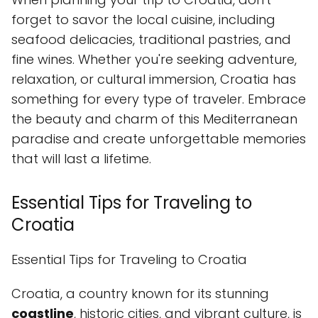
forget to savor the local cuisine, including
seafood delicacies, traditional pastries, and
fine wines. Whether you're seeking adventure,
relaxation, or cultural immersion, Croatia has
something for every type of traveler. Embrace
the beauty and charm of this Mediterranean
paradise and create unforgettable memories
that will last a lifetime.
Essential Tips for Traveling to
Croatia
Essential Tips for Traveling to Croatia
Croatia, a country known for its stunning
coastline
, historic cities, and vibrant culture, is