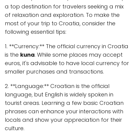
a top destination for travelers seeking a mix
of relaxation and exploration. To make the
most of your trip to Croatia, consider the
following essential tips:
1. **Currency:** The official currency in Croatia
is the
kuna
. While some places may accept
euros, it's advisable to have local currency for
smaller purchases and transactions.
2. **Language:** Croatian is the official
language, but English is widely spoken in
tourist areas. Learning a few basic Croatian
phrases can enhance your interactions with
locals and show your appreciation for their
culture.