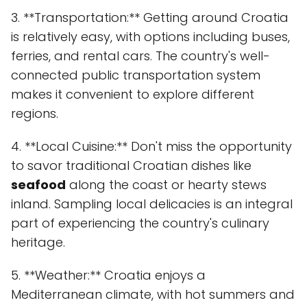
3. **Transportation:** Getting around Croatia
is relatively easy, with options including buses,
ferries, and rental cars. The country's well-
connected public transportation system
makes it convenient to explore different
regions.
4. **Local Cuisine:** Don't miss the opportunity
to savor traditional Croatian dishes like
seafood
along the coast or hearty stews
inland. Sampling local delicacies is an integral
part of experiencing the country's culinary
heritage.
5. **Weather:** Croatia enjoys a
Mediterranean climate, with hot summers and