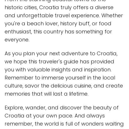
historic cities, Croatia truly offers a diverse
and unforgettable travel experience. Whether
you're a beach lover, history buff, or food
enthusiast, this country has something for
everyone.
As you plan your next adventure to Croatia,
we hope this traveler's guide has provided
you with valuable insights and inspiration.
Remember to immerse yourself in the local
culture, savor the delicious cuisine, and create
memories that will last a lifetime.
Explore, wander, and discover the beauty of
Croatia at your own pace. And always
remember, the world is full of wonders waiting