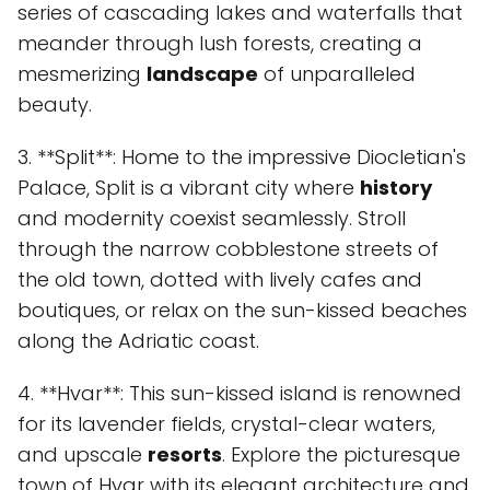
series of cascading lakes and waterfalls that
meander through lush forests, creating a
mesmerizing
landscape
of unparalleled
beauty.
3. **Split**: Home to the impressive Diocletian's
Palace, Split is a vibrant city where
history
and modernity coexist seamlessly. Stroll
through the narrow cobblestone streets of
the old town, dotted with lively cafes and
boutiques, or relax on the sun-kissed beaches
along the Adriatic coast.
4. **Hvar**: This sun-kissed island is renowned
for its lavender fields, crystal-clear waters,
and upscale
resorts
. Explore the picturesque
town of Hvar with its elegant architecture and