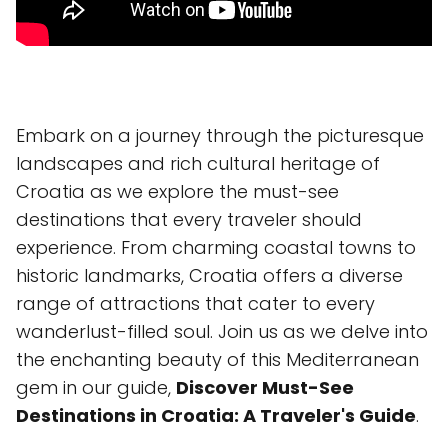
Embark on a journey through the picturesque
landscapes and rich cultural heritage of
Croatia as we explore the must-see
destinations that every traveler should
experience. From charming coastal towns to
historic landmarks, Croatia offers a diverse
range of attractions that cater to every
wanderlust-filled soul. Join us as we delve into
the enchanting beauty of this Mediterranean
gem in our guide,
Discover Must-See
Destinations in Croatia: A Traveler's Guide
.