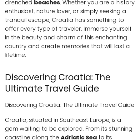
drenched
beaches
. Whether you are a history
enthusiast, nature lover, or simply seeking a
tranquil escape, Croatia has something to
offer every type of traveler. Immerse yourself
in the beauty and charm of this enchanting
country and create memories that will last a
lifetime.
Discovering Croatia: The
Ultimate Travel Guide
Discovering Croatia: The Ultimate Travel Guide
Croatia, situated in Southeast Europe, is a
gem waiting to be explored. From its stunning
coastline along the
Adriatic Sea
to its