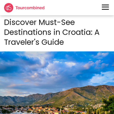
Discover Must-See
Destinations in Croatia: A
Traveler's Guide