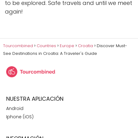
to be explored. Safe travels and until we meet
again!
Tourcombined
Countries
Europe
Croatia
Discover Must-
See Destinations in Croatia: A Traveler's Guide
NUESTRA APLICACIÓN
Android
Iphone (iOS)