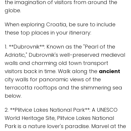
the imagination of visitors from around the
globe.
When exploring Croatia, be sure to include
these top places in your itinerary:
1. **Dubrovnik**: Known as the "Pearl of the
Adriatic," Dubrovnik's well-preserved medieval
walls and charming old town transport
visitors back in time. Walk along the
ancient
city walls for panoramic views of the
terracotta rooftops and the shimmering sea
below.
2. **Plitvice Lakes National Park**: A UNESCO
World Heritage Site, Plitvice Lakes National
Park is a nature lover's paradise. Marvel at the