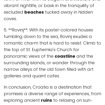
vibrant nightlife, or bask in the tranquility of
secluded
beaches
tucked away in hidden
coves.
5. **Rovinj**: With its pastel-colored houses
tumbling down to the sea, Rovinj exudes a
romantic charm that is hard to resist. Climb to
the top of St. Euphemia's Church for
panoramic views of the
coastline
and the
surrounding islands, or wander through the
narrow alleys of the old town filled with art
galleries and quaint cafes.
In conclusion, Croatia is a destination that
promises a diverse range of experiences, from
exploring ancient
ruins
to relaxing on sun-