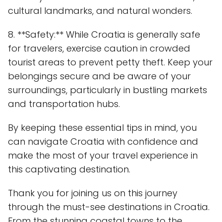
cultural landmarks, and natural wonders.
8. **Safety:** While Croatia is generally safe
for travelers, exercise caution in crowded
tourist areas to prevent petty theft. Keep your
belongings secure and be aware of your
surroundings, particularly in bustling markets
and transportation hubs.
By keeping these essential tips in mind, you
can navigate Croatia with confidence and
make the most of your travel experience in
this captivating destination.
Thank you for joining us on this journey
through the must-see destinations in Croatia.
From the stunning coastal towns to the