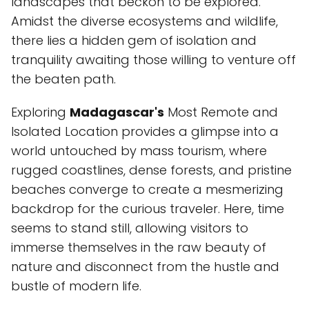
landscapes that beckon to be explored.
Amidst the diverse ecosystems and wildlife,
there lies a hidden gem of isolation and
tranquility awaiting those willing to venture off
the beaten path.
Exploring
Madagascar's
Most Remote and
Isolated Location provides a glimpse into a
world untouched by mass tourism, where
rugged coastlines, dense forests, and pristine
beaches converge to create a mesmerizing
backdrop for the curious traveler. Here, time
seems to stand still, allowing visitors to
immerse themselves in the raw beauty of
nature and disconnect from the hustle and
bustle of modern life.