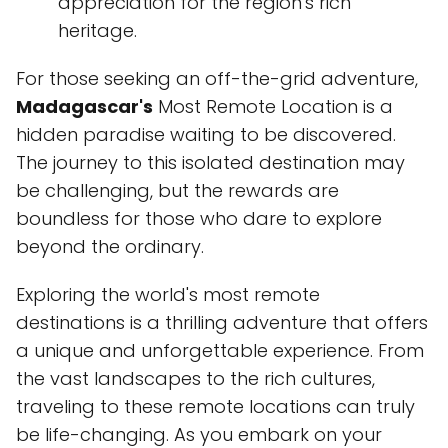
appreciation for the region's rich
heritage.
For those seeking an off-the-grid adventure,
Madagascar's
Most Remote Location is a
hidden paradise waiting to be discovered.
The journey to this isolated destination may
be challenging, but the rewards are
boundless for those who dare to explore
beyond the ordinary.
Exploring the world's most remote
destinations is a thrilling adventure that offers
a unique and unforgettable experience. From
the vast landscapes to the rich cultures,
traveling to these remote locations can truly
be life-changing. As you embark on your