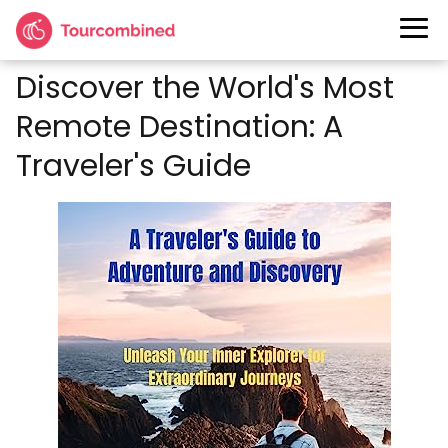
Discover the World's Most
Remote Destination: A
Traveler's Guide