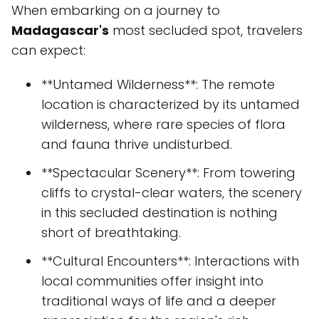
When embarking on a journey to
Madagascar's
most secluded spot, travelers
can expect:
**Untamed Wilderness**: The remote
location is characterized by its untamed
wilderness, where rare species of flora
and fauna thrive undisturbed.
**Spectacular Scenery**: From towering
cliffs to crystal-clear waters, the scenery
in this secluded destination is nothing
short of breathtaking.
**Cultural Encounters**: Interactions with
local communities offer insight into
traditional ways of life and a deeper