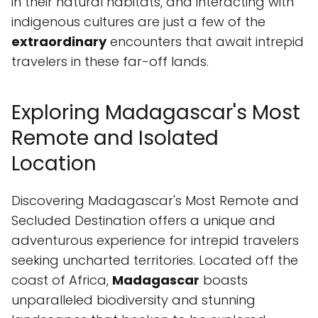
in their natural habitats, and interacting with
indigenous cultures are just a few of the
extraordinary
encounters that await intrepid
travelers in these far-off lands.
Exploring Madagascar's Most
Remote and Isolated
Location
Discovering Madagascar's Most Remote and
Secluded Destination offers a unique and
adventurous experience for intrepid travelers
seeking uncharted territories. Located off the
coast of Africa,
Madagascar
boasts
unparalleled biodiversity and stunning