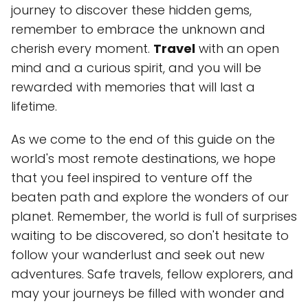
journey to discover these hidden gems,
remember to embrace the unknown and
cherish every moment.
Travel
with an open
mind and a curious spirit, and you will be
rewarded with memories that will last a
lifetime.
As we come to the end of this guide on the
world's most remote destinations, we hope
that you feel inspired to venture off the
beaten path and explore the wonders of our
planet. Remember, the world is full of surprises
waiting to be discovered, so don't hesitate to
follow your wanderlust and seek out new
adventures. Safe travels, fellow explorers, and
may your journeys be filled with wonder and