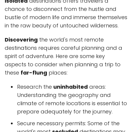
isolated
destinations offers travelers a
chance to disconnect from the hustle and
bustle of modern life and immerse themselves
in the raw beauty of untouched wilderness.
Discovering
the world's most remote
destinations requires careful planning and a
spirit of adventure. Here are some key
aspects to consider when planning a trip to
these
far-flung
places:
Research the
uninhabited
areas:
Understanding the geography and
climate of remote locations is essential to
prepare adequately for the journey.
Secure necessary permits: Some of the
world's most
secluded
destinations may