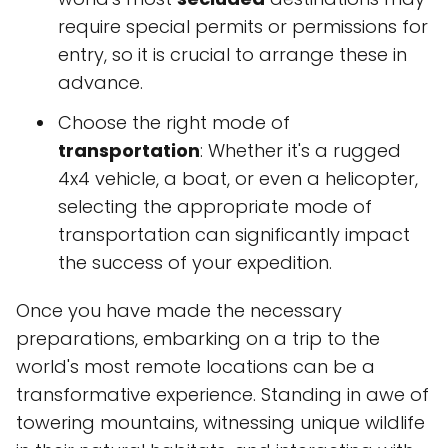
require special permits or permissions for
entry, so it is crucial to arrange these in
advance.
Choose the right mode of
transportation
: Whether it's a rugged
4x4 vehicle, a boat, or even a helicopter,
selecting the appropriate mode of
transportation can significantly impact
the success of your expedition.
Once you have made the necessary
preparations, embarking on a trip to the
world's most remote locations can be a
transformative experience. Standing in awe of
towering mountains, witnessing unique wildlife