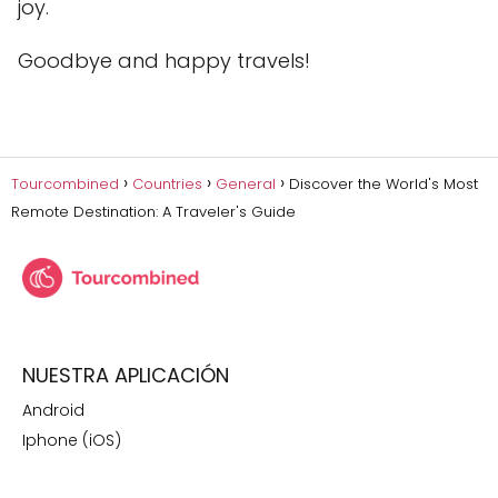
joy.
Goodbye and happy travels!
Tourcombined
Countries
General
Discover the World's Most
Remote Destination: A Traveler's Guide
NUESTRA APLICACIÓN
Android
Iphone (iOS)