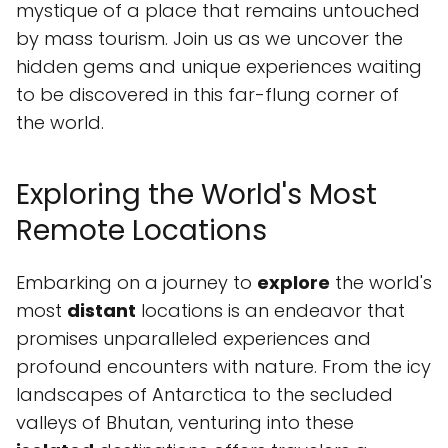
mystique of a place that remains untouched
by mass tourism. Join us as we uncover the
hidden gems and unique experiences waiting
to be discovered in this far-flung corner of
the world.
Exploring the World's Most
Remote Locations
Embarking on a journey to
explore
the world's
most
distant
locations is an endeavor that
promises unparalleled experiences and
profound encounters with nature. From the icy
landscapes of Antarctica to the secluded
valleys of Bhutan, venturing into these