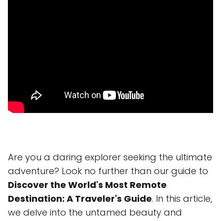
Are you a daring explorer seeking the ultimate
adventure? Look no further than our guide to
Discover the World's Most Remote
Destination: A Traveler's Guide
. In this article,
we delve into the untamed beauty and