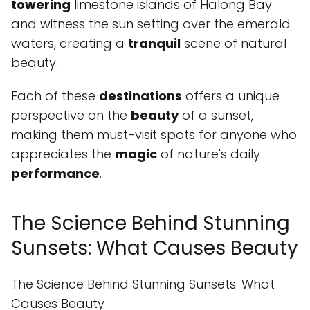
towering
limestone islands of Halong Bay
and witness the sun setting over the emerald
waters, creating a
tranquil
scene of natural
beauty.
Each of these
destinations
offers a unique
perspective on the
beauty
of a sunset,
making them must-visit spots for anyone who
appreciates the
magic
of nature's daily
performance
.
The Science Behind Stunning
Sunsets: What Causes Beauty
The Science Behind Stunning Sunsets: What
Causes Beauty