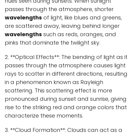
hues seen during sunsets. When sunlight
passes through the atmosphere, shorter
wavelengths
of light, like blues and greens,
are scattered away, leaving behind longer
wavelengths
such as reds, oranges, and
pinks that dominate the twilight sky.
2. **Optical Effects**: The bending of light as it
passes through the atmosphere causes light
rays to scatter in different directions, resulting
in a phenomenon known as Rayleigh
scattering. This scattering effect is more
pronounced during sunset and sunrise, giving
rise to the striking red and orange colors that
characterize these moments.
3. **Cloud Formation**: Clouds can act as a