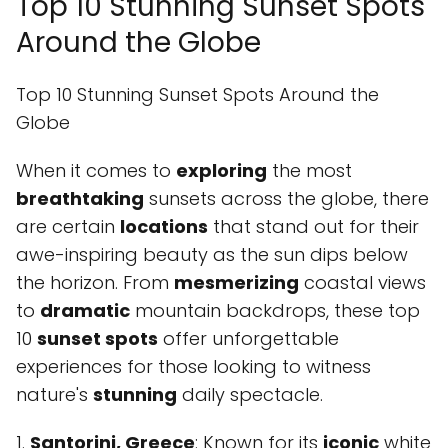
Top 10 Stunning Sunset Spots
Around the Globe
Top 10 Stunning Sunset Spots Around the
Globe
When it comes to
exploring
the most
breathtaking
sunsets across the globe, there
are certain
locations
that stand out for their
awe-inspiring beauty as the sun dips below
the horizon. From
mesmerizing
coastal views
to
dramatic
mountain backdrops, these top
10
sunset spots
offer unforgettable
experiences for those looking to witness
nature's
stunning
daily spectacle.
1.
Santorini, Greece
: Known for its
iconic
white