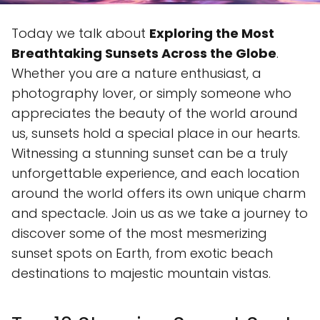
Today we talk about
Exploring the Most
Breathtaking Sunsets Across the Globe
.
Whether you are a nature enthusiast, a
photography lover, or simply someone who
appreciates the beauty of the world around
us, sunsets hold a special place in our hearts.
Witnessing a stunning sunset can be a truly
unforgettable experience, and each location
around the world offers its own unique charm
and spectacle. Join us as we take a journey to
discover some of the most mesmerizing
sunset spots on Earth, from exotic beach
destinations to majestic mountain vistas.