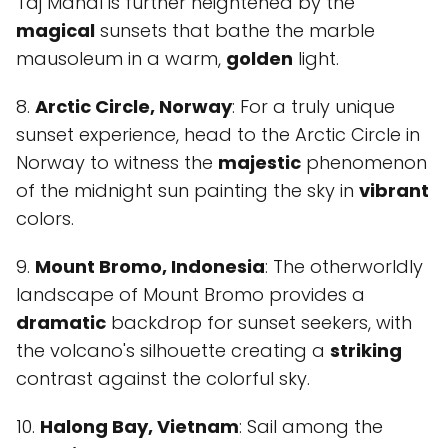
Taj Mahal is further heightened by the
magical
sunsets that bathe the marble
mausoleum in a warm,
golden
light.
8.
Arctic Circle, Norway
: For a truly unique
sunset experience, head to the Arctic Circle in
Norway to witness the
majestic
phenomenon
of the midnight sun painting the sky in
vibrant
colors.
9.
Mount Bromo, Indonesia
: The otherworldly
landscape of Mount Bromo provides a
dramatic
backdrop for sunset seekers, with
the volcano's silhouette creating a
striking
contrast against the colorful sky.
10.
Halong Bay, Vietnam
: Sail among the