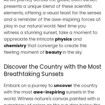
presents a unique blend of these scientific
elements, offering a visual feast for the senses
and a reminder of the awe-inspiring forces at
play in our natural world. Next time you
witness a stunning sunset, take a moment to
appreciate the intricate
physics
and
chemistry
that converge to create this
fleeting moment of
beauty
in the sky.
Discover the Country with the Most
Breathtaking Sunsets
Embark on a journey to
uncover
the country
with the most
awe-inspiring
sunsets in the
world. Witness nature's canvas painted with a