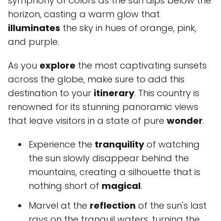
symphony of colors as the sun dips below the
horizon, casting a warm glow that
illuminates
the sky in hues of orange, pink,
and purple.
As you
explore
the most captivating sunsets
across the globe, make sure to add this
destination to your
itinerary
. This country is
renowned for its stunning panoramic views
that leave visitors in a state of pure
wonder
.
Experience the
tranquility
of watching
the sun slowly disappear behind the
mountains, creating a silhouette that is
nothing short of
magical
.
Marvel at the
reflection
of the sun's last
rays on the tranquil waters, turning the