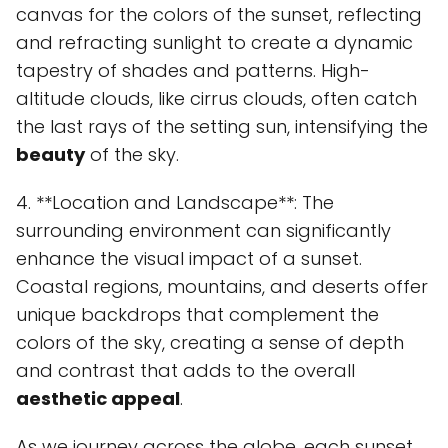
canvas for the colors of the sunset, reflecting
and refracting sunlight to create a dynamic
tapestry of shades and patterns. High-
altitude clouds, like cirrus clouds, often catch
the last rays of the setting sun, intensifying the
beauty
of the sky.
4. **Location and Landscape**: The
surrounding environment can significantly
enhance the visual impact of a sunset.
Coastal regions, mountains, and deserts offer
unique backdrops that complement the
colors of the sky, creating a sense of depth
and contrast that adds to the overall
aesthetic appeal
.
As we journey across the globe, each sunset