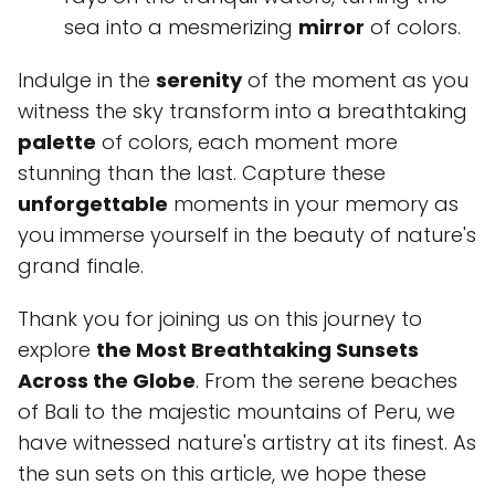
sea into a mesmerizing
mirror
of colors.
Indulge in the
serenity
of the moment as you
witness the sky transform into a breathtaking
palette
of colors, each moment more
stunning than the last. Capture these
unforgettable
moments in your memory as
you immerse yourself in the beauty of nature's
grand finale.
Thank you for joining us on this journey to
explore
the Most Breathtaking Sunsets
Across the Globe
. From the serene beaches
of Bali to the majestic mountains of Peru, we
have witnessed nature's artistry at its finest. As
the sun sets on this article, we hope these