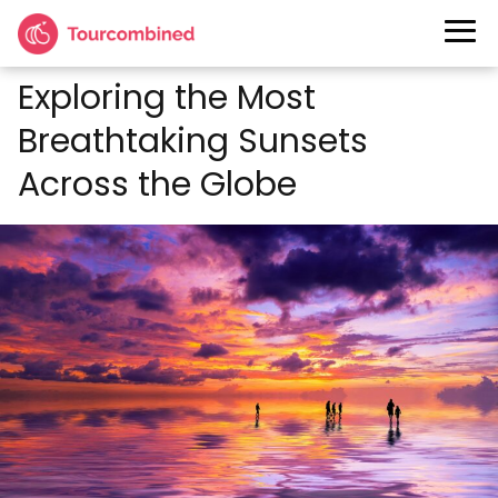
Exploring the Most
Breathtaking Sunsets
Across the Globe