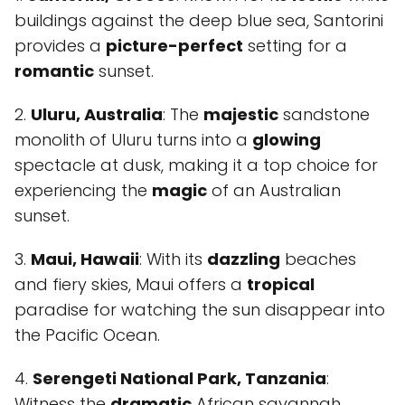
buildings against the deep blue sea, Santorini
provides a
picture-perfect
setting for a
romantic
sunset.
2.
Uluru, Australia
: The
majestic
sandstone
monolith of Uluru turns into a
glowing
spectacle at dusk, making it a top choice for
experiencing the
magic
of an Australian
sunset.
3.
Maui, Hawaii
: With its
dazzling
beaches
and fiery skies, Maui offers a
tropical
paradise for watching the sun disappear into
the Pacific Ocean.
4.
Serengeti National Park, Tanzania
:
Witness the
dramatic
African savannah