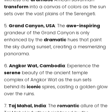
transform
into a canvas of colors as the sun
sets over the vast plains of the Serengeti.
5.
Grand Canyon, USA
: The
awe-inspiring
grandeur of the Grand Canyon is only
enhanced by the
dramatic
hues that paint
the sky during sunset, creating a mesmerizing
panorama.
6.
Angkor Wat, Cambodia
: Experience the
serene
beauty of the ancient temple
complex of Angkor Wat as the sun sets
behind its
iconic
spires, casting a golden glow
over the ruins.
7.
Taj Mahal, India
: The
romantic
allure of the