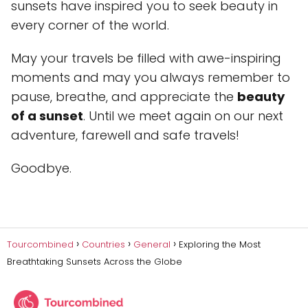
sunsets have inspired you to seek beauty in
every corner of the world.
May your travels be filled with awe-inspiring
moments and may you always remember to
pause, breathe, and appreciate the
beauty
of a sunset
. Until we meet again on our next
adventure, farewell and safe travels!
Goodbye.
Tourcombined
Countries
General
Exploring the Most
Breathtaking Sunsets Across the Globe