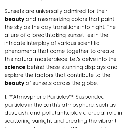
Sunsets are universally admired for their
beauty
and mesmerizing colors that paint
the sky as the day transitions into night. The
allure of a breathtaking sunset lies in the
intricate interplay of various scientific
phenomena that come together to create
this natural masterpiece. Let's delve into the
science
behind these stunning displays and
explore the factors that contribute to the
beauty
of sunsets across the globe.
1. **Atmospheric Particles**: Suspended
particles in the Earth's atmosphere, such as
dust, ash, and pollutants, play a crucial role in
scattering sunlight and creating the vibrant