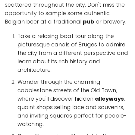
scattered throughout the city. Don't miss the
opportunity to sample some authentic
Belgian beer at a traditional
pub
or brewery.
Take a relaxing boat tour along the
picturesque canals of Bruges to admire
the city from a different perspective and
learn about its rich history and
architecture.
Wander through the charming
cobblestone streets of the Old Town,
where you'll discover hidden
alleyways
,
quaint shops selling lace and souvenirs,
and inviting squares perfect for people-
watching.