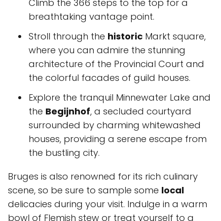
Climb the 366 steps to the top for a
breathtaking vantage point.
Stroll through the
historic
Markt square,
where you can admire the stunning
architecture of the Provincial Court and
the colorful facades of guild houses.
Explore the tranquil Minnewater Lake and
the
Begijnhof
, a secluded courtyard
surrounded by charming whitewashed
houses, providing a serene escape from
the bustling city.
Bruges is also renowned for its rich culinary
scene, so be sure to sample some
local
delicacies during your visit. Indulge in a warm
bowl of Flemish stew or treat yourself to a