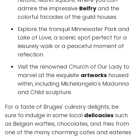
admire the impressive
Belfry
and the
colorful facades of the guild houses.
Explore the tranquil Minnewater Park and
Lake of Love, a scenic spot perfect for a
leisurely walk or a peaceful moment of
reflection.
Visit the renowned Church of Our Lady to
marvel at the exquisite
artworks
housed
within, including Michelangelo's Madonna
and Child sculpture.
For a taste of Bruges' culinary delights, be
sure to indulge in some local
delicacies
such
as Belgian waffles, chocolates, and fries from
one of the many charming cafes and eateries