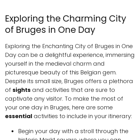
Exploring the Charming City
of Bruges in One Day
Exploring the Enchanting City of Bruges in One
Day can be a delightful experience, immersing
yourself in the medieval charm and
picturesque beauty of this Belgian gem.
Despite its small size, Bruges offers a plethora
of
sights
and activities that are sure to
captivate any visitor. To make the most of
your one day in Bruges, here are some
essential
activities to include in your itinerary:
Begin your day with a stroll through the
historic Markt square, where you can