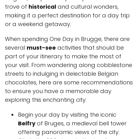
trove of
historical
and cultural wonders,
making it a perfect destination for a day trip
or a weekend getaway.
When spending One Day in Brugge, there are
several
must-see
activities that should be
part of your itinerary to make the most of
your visit. From wandering along cobblestone
streets to indulging in delectable Belgian
chocolates, here are some recommendations
to ensure you have a memorable day
exploring this enchanting city:
Begin your day by visiting the iconic
Belfry
of Bruges, a medieval bell tower
offering panoramic views of the city.