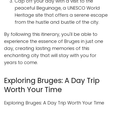
Cap off your day with a visit to the
peaceful Beguinage, a UNESCO World
Heritage site that offers a serene escape
from the hustle and bustle of the city.
By following this itinerary, you'll be able to
experience the essence of Bruges in just one
day, creating lasting memories of this
enchanting city that will stay with you for
years to come.
Exploring Bruges: A Day Trip
Worth Your Time
Exploring Bruges: A Day Trip Worth Your Time