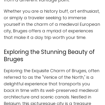
Whether you are a history buff, art enthusiast,
or simply a traveler seeking to immerse
yourself in the charm of a medieval European
city, Bruges offers a myriad of experiences
that make it a day trip worth your time.
Exploring the Stunning Beauty of
Bruges
Exploring the Exquisite Charm of Bruges, often
referred to as the "Venice of the North," is a
delightful experience that transports you
back in time with its well-preserved medieval
architecture and scenic canals. Nestled in
Belgium, this picturesque city is a treasure