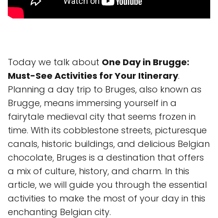
Today we talk about
One Day in Brugge:
Must-See Activities for Your Itinerary
.
Planning a day trip to Bruges, also known as
Brugge, means immersing yourself in a
fairytale medieval city that seems frozen in
time. With its cobblestone streets, picturesque
canals, historic buildings, and delicious Belgian
chocolate, Bruges is a destination that offers
a mix of culture, history, and charm. In this
article, we will guide you through the essential
activities to make the most of your day in this
enchanting Belgian city.