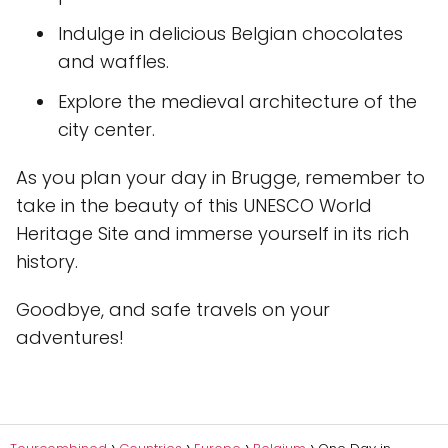
Indulge in delicious Belgian chocolates
and waffles.
Explore the medieval architecture of the
city center.
As you plan your day in Brugge, remember to
take in the beauty of this UNESCO World
Heritage Site and immerse yourself in its rich
history.
Goodbye, and safe travels on your
adventures!