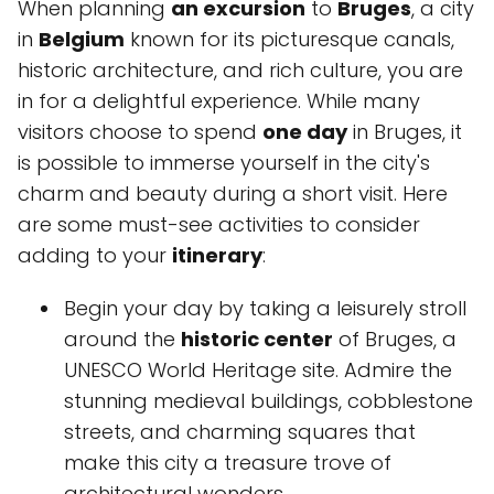
When planning
an excursion
to
Bruges
, a city
in
Belgium
known for its picturesque canals,
historic architecture, and rich culture, you are
in for a delightful experience. While many
visitors choose to spend
one day
in Bruges, it
is possible to immerse yourself in the city's
charm and beauty during a short visit. Here
are some must-see activities to consider
adding to your
itinerary
:
Begin your day by taking a leisurely stroll
around the
historic center
of Bruges, a
UNESCO World Heritage site. Admire the
stunning medieval buildings, cobblestone
streets, and charming squares that
make this city a treasure trove of
architectural wonders.