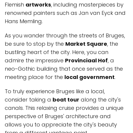
Flemish
artworks
, including masterpieces by
renowned painters such as Jan van Eyck and
Hans Memling.
As you wander through the streets of Bruges,
be sure to stop by the
Market Square
, the
bustling heart of the city. Here, you can
admire the impressive
Provinciaal Hof
, a
neo-Gothic building that once served as the
meeting place for the
local government
.
To truly experience Bruges like a local,
consider taking a
boat tour
along the city's
canals. This relaxing cruise provides a unique
perspective of Bruges' architecture and
allows you to appreciate the city's beauty
from a different vantage point.