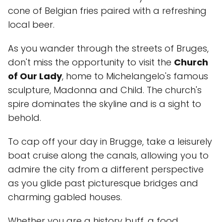
cone of Belgian fries paired with a refreshing
local beer.
As you wander through the streets of Bruges,
don't miss the opportunity to visit the
Church
of Our Lady
, home to Michelangelo's famous
sculpture, Madonna and Child. The church's
spire dominates the skyline and is a sight to
behold.
To cap off your day in Brugge, take a leisurely
boat cruise along the canals, allowing you to
admire the city from a different perspective
as you glide past picturesque bridges and
charming gabled houses.
Whether you are a history buff, a food