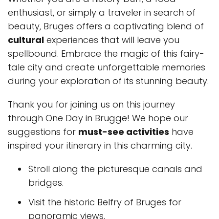
enthusiast, or simply a traveler in search of
beauty, Bruges offers a captivating blend of
cultural
experiences that will leave you
spellbound. Embrace the magic of this fairy-
tale city and create unforgettable memories
during your exploration of its stunning beauty.
Thank you for joining us on this journey
through One Day in Brugge! We hope our
suggestions for
must-see activities
have
inspired your itinerary in this charming city.
Stroll along the picturesque canals and
bridges.
Visit the historic Belfry of Bruges for
panoramic views.