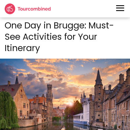
One Day in Brugge: Must-
See Activities for Your
Itinerary