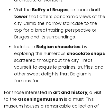
Visit the
Belfry of Bruges
, an iconic
bell
tower
that offers panoramic views of the
city. Climb the narrow staircase to the
top for a breathtaking perspective of
Bruges and its surroundings.
Indulge in
Belgian chocolates
by
exploring the numerous
chocolate shops
scattered throughout the city. Treat
yourself to exquisite pralines, truffles, and
other sweet delights that Belgium is
famous for.
For those interested in
art and history
, a visit
to the
Groeningemuseum
is a must. This
museum houses a remarkable collection of