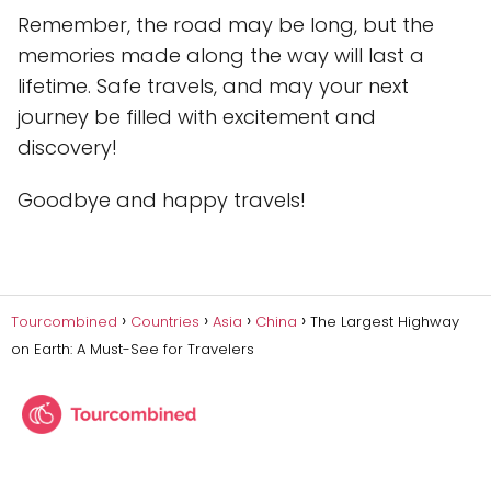
Remember, the road may be long, but the
memories made along the way will last a
lifetime. Safe travels, and may your next
journey be filled with excitement and
discovery!
Goodbye and happy travels!
Tourcombined
Countries
Asia
China
The Largest Highway
on Earth: A Must-See for Travelers