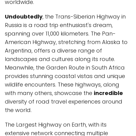
worldwide.
Undoubtedly
, the Trans-Siberian Highway in
Russia is a road trip enthusiast's dream,
spanning over 11,000 kilometers. The Pan-
American Highway, stretching from Alaska to
Argentina, offers a diverse range of
landscapes and cultures along its route.
Meanwhile, the Garden Route in South Africa
provides stunning coastal vistas and unique
wildlife encounters. These highways, along
with many others, showcase the
incredible
diversity of road travel experiences around
the world.
The Largest Highway on Earth, with its
extensive network connecting multiple