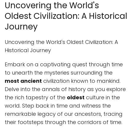
Uncovering the World's
Oldest Civilization: A Historical
Journey
Uncovering the World's Oldest Civilization: A
Historical Journey
Embark on a captivating quest through time
to unearth the mysteries surrounding the
most ancient
civilization known to mankind.
Delve into the annals of history as you explore
the rich tapestry of the
oldest
culture in the
world. Step back in time and witness the
remarkable legacy of our ancestors, tracing
their footsteps through the corridors of time.