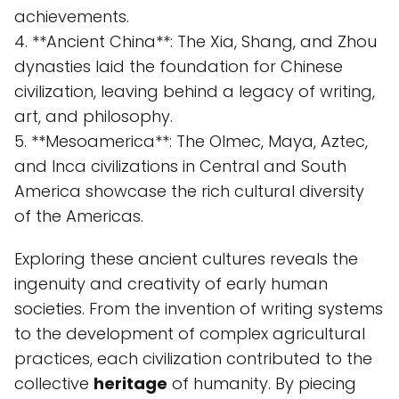
achievements.
4. **Ancient China**: The Xia, Shang, and Zhou
dynasties laid the foundation for Chinese
civilization, leaving behind a legacy of writing,
art, and philosophy.
5. **Mesoamerica**: The Olmec, Maya, Aztec,
and Inca civilizations in Central and South
America showcase the rich cultural diversity
of the Americas.
Exploring these ancient cultures reveals the
ingenuity and creativity of early human
societies. From the invention of writing systems
to the development of complex agricultural
practices, each civilization contributed to the
collective
heritage
of humanity. By piecing