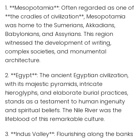
1. **Mesopotamia**: Often regarded as one of
**the cradles of civilization**, Mesopotamia
was home to the Sumerians, Akkadians,
Babylonians, and Assyrians. This region
witnessed the development of writing,
complex societies, and monumental
architecture.
2. **Egypt**: The ancient Egyptian civilization,
with its majestic pyramids, intricate
hieroglyphs, and elaborate burial practices,
stands as a testament to human ingenuity
and spiritual beliefs. The Nile River was the
lifeblood of this remarkable culture.
3. **Indus Valley**: Flourishing along the banks