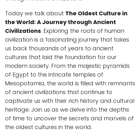
Today we talk about
The Oldest Culture in
the World: A Journey through Ancient
Civilizations
. Exploring the roots of human
civilization is a fascinating journey that takes
us back thousands of years to ancient
cultures that laid the foundation for our
modern society. From the majestic pyramids
of Egypt to the intricate temples of
Mesopotamia, the world is filled with remnants
of ancient civilizations that continue to
captivate us with their rich history and cultural
heritage. Join us as we delve into the depths
of time to uncover the secrets and marvels of
the oldest cultures in the world.