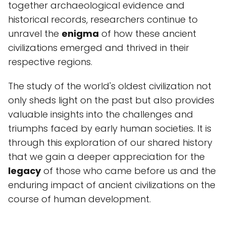
together archaeological evidence and
historical records, researchers continue to
unravel the
enigma
of how these ancient
civilizations emerged and thrived in their
respective regions.
The study of the world's oldest civilization not
only sheds light on the past but also provides
valuable insights into the challenges and
triumphs faced by early human societies. It is
through this exploration of our shared history
that we gain a deeper appreciation for the
legacy
of those who came before us and the
enduring impact of ancient civilizations on the
course of human development.