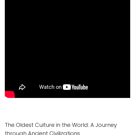
The Oldest Culture in the World: A Journey
through Ancient Civilizations