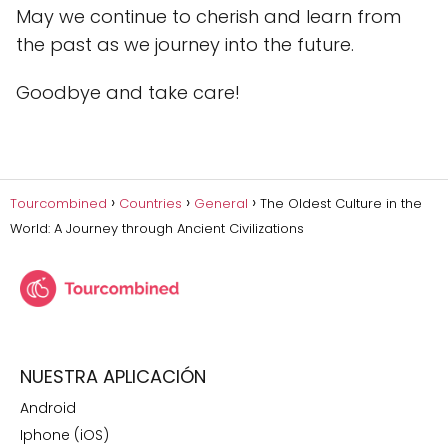
May we continue to cherish and learn from
the past as we journey into the future.
Goodbye and take care!
Tourcombined
Countries
General
The Oldest Culture in the
World: A Journey through Ancient Civilizations
NUESTRA APLICACIÓN
Android
Iphone (iOS)