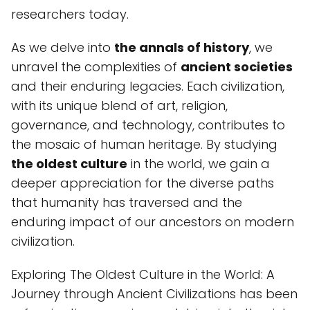
researchers today.
As we delve into
the annals of history
, we
unravel the complexities of
ancient societies
and their enduring legacies. Each civilization,
with its unique blend of art, religion,
governance, and technology, contributes to
the mosaic of human heritage. By studying
the oldest culture
in the world, we gain a
deeper appreciation for the diverse paths
that humanity has traversed and the
enduring impact of our ancestors on modern
civilization.
Exploring The Oldest Culture in the World: A
Journey through Ancient Civilizations has been