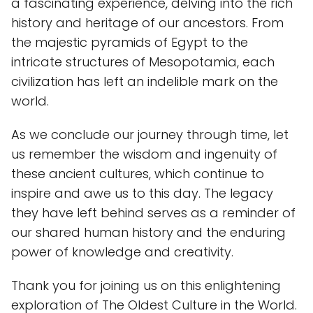
a fascinating experience, delving into the rich
history and heritage of our ancestors. From
the majestic pyramids of Egypt to the
intricate structures of Mesopotamia, each
civilization has left an indelible mark on the
world.
As we conclude our journey through time, let
us remember the wisdom and ingenuity of
these ancient cultures, which continue to
inspire and awe us to this day. The legacy
they have left behind serves as a reminder of
our shared human history and the enduring
power of knowledge and creativity.
Thank you for joining us on this enlightening
exploration of The Oldest Culture in the World.