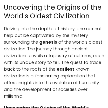
Uncovering the Origins of the
World's Oldest Civilization
Delving into the depths of history, one cannot
help but be captivated by the mystery
surrounding the
genesis
of the world's oldest
civilization. The journey through ancient
civilizations unveils a tapestry of cultures, each
with its unique story to tell. The quest to trace
back to the roots of the
earliest
known
civilization is a fascinating exploration that
offers insights into the evolution of humanity
and the development of societies over
millennia.
Uncovering the Origins of the World's