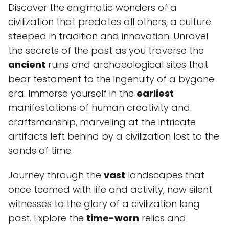
Discover the enigmatic wonders of a
civilization that predates all others, a culture
steeped in tradition and innovation. Unravel
the secrets of the past as you traverse the
ancient
ruins and archaeological sites that
bear testament to the ingenuity of a bygone
era. Immerse yourself in the
earliest
manifestations of human creativity and
craftsmanship, marveling at the intricate
artifacts left behind by a civilization lost to the
sands of time.
Journey through the
vast
landscapes that
once teemed with life and activity, now silent
witnesses to the glory of a civilization long
past. Explore the
time-worn
relics and