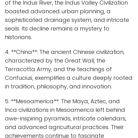
of the Indus River, the Indus Valley Civilization
boasted advanced urban planning, a
sophisticated drainage system, and intricate
seals. Its decline remains a mystery to
historians.
4. **China**: The ancient Chinese civilization,
characterized by the Great Wall, the
Terracotta Army, and the teachings of
Confucius, exemplifies a culture deeply rooted
in tradition, philosophy, and innovation.
5. **Mesoamerica**: The Maya, Aztec, and
Inca civilizations in Mesoamerica left behind
awe-inspiring pyramids, intricate calendars,
and advanced agricultural practices. Their
achievements continue to fascinate