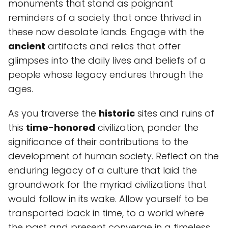
monuments that stand as poignant
reminders of a society that once thrived in
these now desolate lands. Engage with the
ancient
artifacts and relics that offer
glimpses into the daily lives and beliefs of a
people whose legacy endures through the
ages.
As you traverse the
historic
sites and ruins of
this
time-honored
civilization, ponder the
significance of their contributions to the
development of human society. Reflect on the
enduring legacy of a culture that laid the
groundwork for the myriad civilizations that
would follow in its wake. Allow yourself to be
transported back in time, to a world where
the past and present converge in a timeless