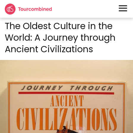
The Oldest Culture in the
World: A Journey through
Ancient Civilizations