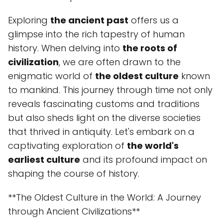
Exploring
the ancient past
offers us a
glimpse into the rich tapestry of human
history. When delving into
the roots of
civilization
, we are often drawn to the
enigmatic world of
the oldest culture
known
to mankind. This journey through time not only
reveals fascinating customs and traditions
but also sheds light on the diverse societies
that thrived in antiquity. Let's embark on a
captivating exploration of
the world's
earliest culture
and its profound impact on
shaping the course of history.
**The Oldest Culture in the World: A Journey
through Ancient Civilizations**