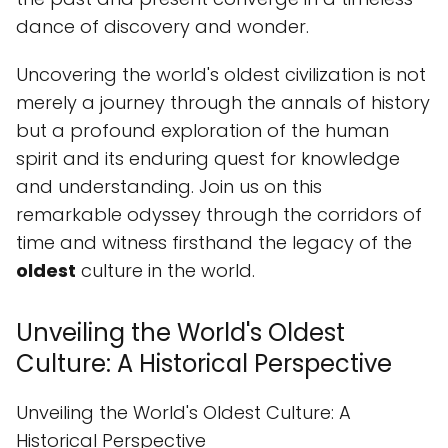
dance of discovery and wonder.
Uncovering the world's oldest civilization is not
merely a journey through the annals of history
but a profound exploration of the human
spirit and its enduring quest for knowledge
and understanding. Join us on this
remarkable odyssey through the corridors of
time and witness firsthand the legacy of the
oldest
culture in the world.
Unveiling the World's Oldest
Culture: A Historical Perspective
Unveiling the World's Oldest Culture: A
Historical Perspective