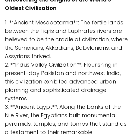
Oldest Civilization
1. **Ancient Mesopotamia**: The fertile lands
between the Tigris and Euphrates rivers are
believed to be the cradle of civilization, where
the Sumerians, Akkadians, Babylonians, and
Assyrians thrived.
2. **Indus Valley Civilization**: Flourishing in
present-day Pakistan and northwest India,
this civilization exhibited advanced urban
planning and sophisticated drainage
systems.
3. **Ancient Egypt**: Along the banks of the
Nile River, the Egyptians built monumental
pyramids, temples, and tombs that stand as
a testament to their remarkable