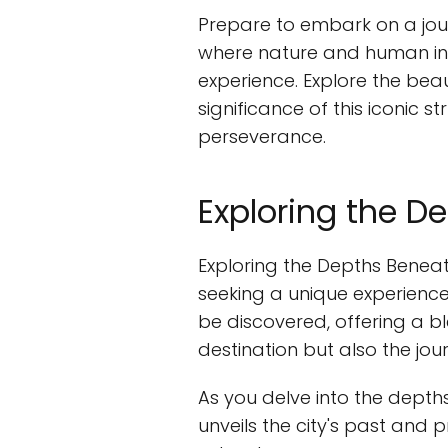
Prepare to embark on a jour
where nature and human inn
experience. Explore the beau
significance of this iconic
perseverance.
Exploring the D
Exploring the Depths Beneat
seeking a unique experienc
be discovered, offering a bl
destination but also the jo
As you delve into the depth
unveils the city's past and