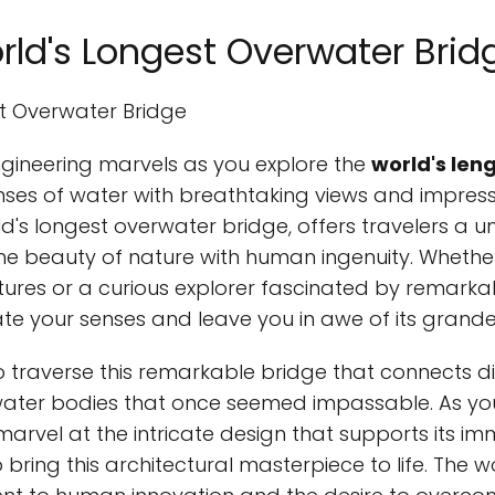
rld's Longest Overwater Brid
st Overwater Bridge
ngineering marvels as you explore the
world's len
es of water with breathtaking views and impressiv
ld's longest overwater bridge, offers travelers a 
he beauty of nature with human ingenuity. Wheth
ures or a curious explorer fascinated by remarkab
vate your senses and leave you in awe of its grande
o traverse this remarkable bridge that connects d
ter bodies that once seemed impassable. As you 
marvel at the intricate design that supports its i
 bring this architectural masterpiece to life. The 