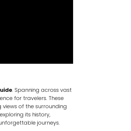
Guide
. Spanning across vast
nce for travelers. These
 views of the surrounding
xploring its history,
 unforgettable journeys.