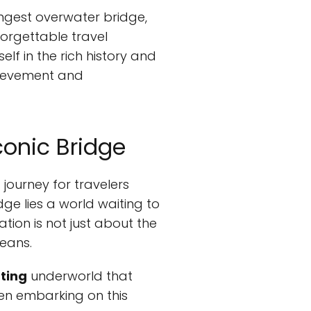
ongest overwater bridge,
orgettable travel
lf in the rich history and
chievement and
conic Bridge
journey for travelers
ge lies a world waiting to
tion is not just about the
leans.
ting
underworld that
hen embarking on this