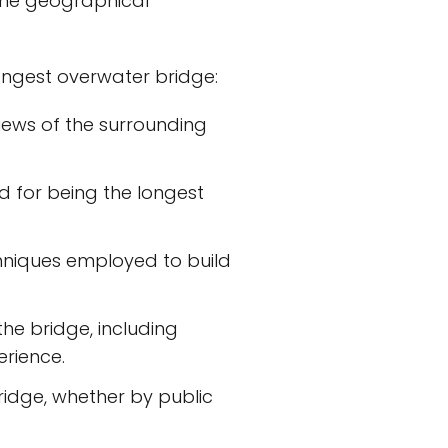
ome geographical
longest overwater bridge:
views of the surrounding
d for being the longest
hniques employed to build
the bridge, including
erience.
bridge, whether by public