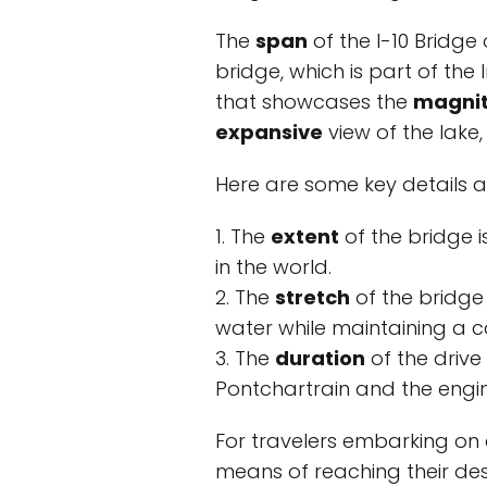
The
span
of the I-10 Bridge
bridge, which is part of the
that showcases the
magni
expansive
view of the lake,
Here are some key details a
1. The
extent
of the bridge i
in the world.
2. The
stretch
of the bridge
water while maintaining a co
3. The
duration
of the drive
Pontchartrain and the engine
For travelers embarking on a
means of reaching their de