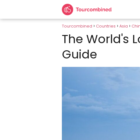
Tourcombined
Countries
Asia
Chi
The World's L
Guide