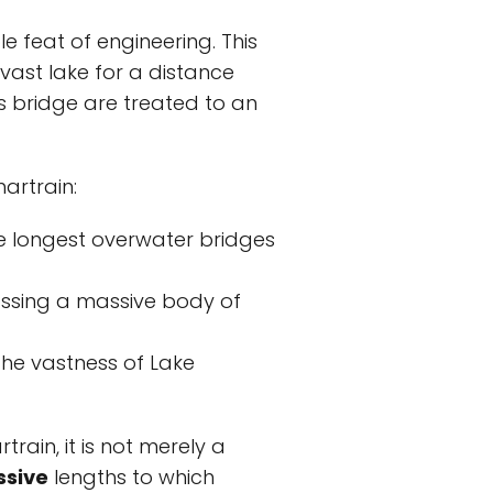
e feat of engineering. This
 vast lake for a distance
s bridge are treated to an
artrain:
he longest overwater bridges
rossing a massive body of
the vastness of Lake
rain, it is not merely a
ssive
lengths to which