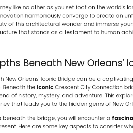
ney like no other as you set foot on the world's l
ovation harmoniously converge to create an unf
ty of this architectural wonder and immerse yourse
 structure that stands as a testament to human a
epths Beneath New Orleans' I
h New Orleans' Iconic Bridge can be a captivating 
e. Beneath the
iconic
Crescent City Connection brid
end of history, mystery, and adventure. This explora
urney that leads you to the hidden gems of New Or
s beneath the bridge, you will encounter a
fascina
 present. Here are some key aspects to consider w