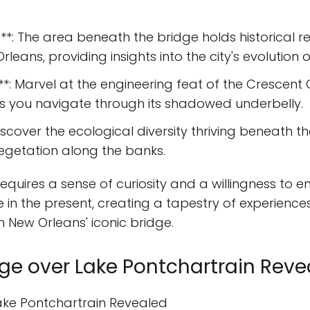
ce**: The area beneath the bridge holds historical
leans, providing insights into the city's evolution o
**: Marvel at the engineering feat of the Crescent
s you navigate through its shadowed underbelly.
scover the ecological diversity thriving beneath th
 vegetation along the banks.
 requires a sense of curiosity and a willingness to
in the present, creating a tapestry of experiences
 New Orleans' iconic bridge.
idge over Lake Pontchartrain Rev
Lake Pontchartrain Revealed