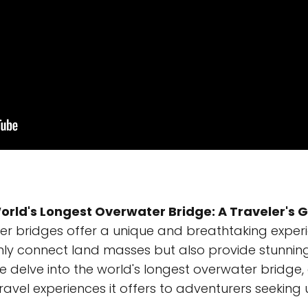
orld's Longest Overwater Bridge: A Traveler's 
r bridges offer a unique and breathtaking experie
nly connect land masses but also provide stunning
we delve into the world's longest overwater bridge, e
ravel experiences it offers to adventurers seeking