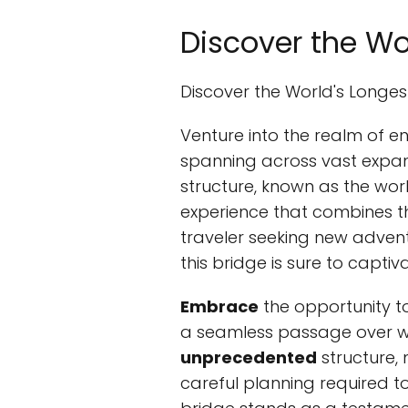
Discover the Wo
Discover the World's Longe
Venture into the realm of e
spanning across vast expans
structure, known as the wor
experience that combines t
traveler seeking new advent
this bridge is sure to capti
Embrace
the opportunity t
a seamless passage over wa
unprecedented
structure, 
careful planning required to