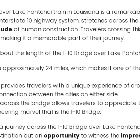
 over Lake Pontchartrain in Louisiana is a remarkabl
 Interstate 10 highway system, stretches across the
tude
of human construction. Travelers crossing thi
 making it a memorable part of their journey.
bout the length of the I-10 Bridge over Lake Pontch
s approximately 24 miles, which makes it one of t
 provides travelers with a unique experience of c
nnection between the cities on either side.
 across the bridge allows travelers to appreciate 
ering marvel that is the I-10 Bridge.
 journey across the I-10 Bridge over Lake Pontchart
stination but an
opportunity
to witness the
impre