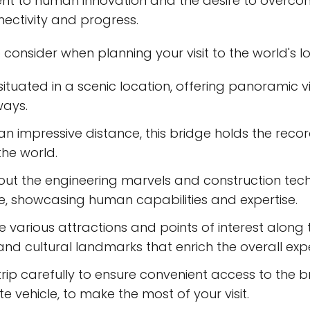
ent to human innovation and the desire to overc
nectivity and progress.
 consider when planning your visit to the world's 
 situated in a scenic location, offering panoramic 
ays.
n impressive distance, this bridge holds the recor
the world.
out the engineering marvels and construction tec
, showcasing human capabilities and expertise.
he various attractions and points of interest along 
 and cultural landmarks that enrich the overall exp
r trip carefully to ensure convenient access to the 
e vehicle, to make the most of your visit.