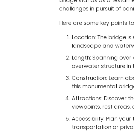
bridge stands as a testam
challenges in pursuit of con
Here are some key points to
Location: The bridge is
landscape and waterw
Length: Spanning over a
overwater structure in 
Construction: Learn ab
this monumental bridge
Attractions: Discover t
viewpoints, rest areas,
Accessibility: Plan you
transportation or privat