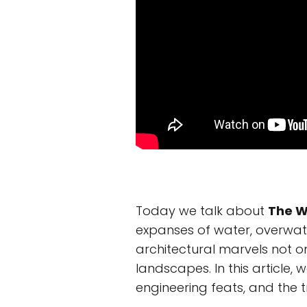
Today we talk about
The W
expanses of water, overwate
architectural marvels not o
landscapes. In this article, 
engineering feats, and the t