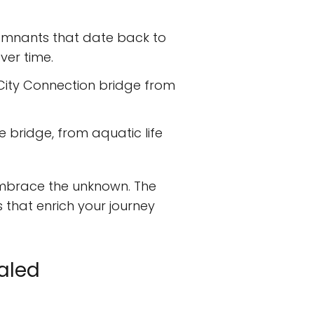
 remnants that date back to
ver time.
 City Connection bridge from
e bridge, from aquatic life
 embrace the unknown. The
 that enrich your journey
ealed