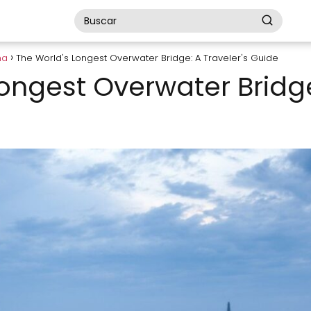
na
The World's Longest Overwater Bridge: A Traveler's Guide
ongest Overwater Bridge