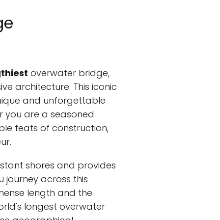
ge
gthiest
overwater bridge,
e architecture. This iconic
unique and unforgettable
er you are a seasoned
le feats of construction,
ur.
istant shores and provides
journey across this
mmense length and the
world's longest overwater