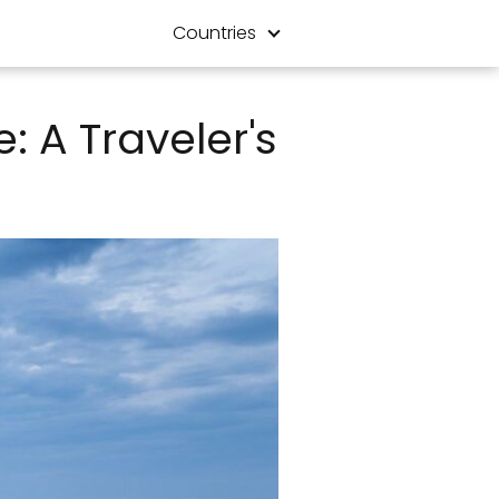
Countries
: A Traveler's