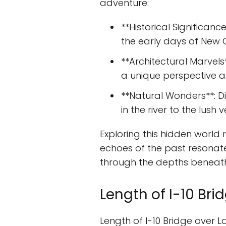
adventure:
**Historical Significan
the early days of New Or
**Architectural Marvels
a unique perspective a
**Natural Wonders**: Di
in the river to the lush
Exploring this hidden world
echoes of the past resonate 
through the depths beneath
Length of I-10 Br
Length of I-10 Bridge over 