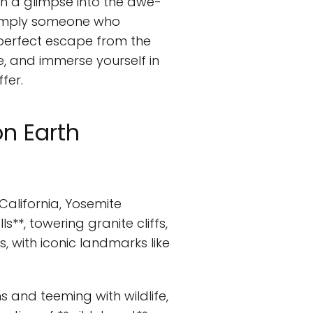
th a glimpse into the awe-
r simply someone who
perfect escape from the
e, and immerse yourself in
fer.
on Earth
California, Yosemite
**, towering granite cliffs,
rs, with iconic landmarks like
 and teeming with wildlife,