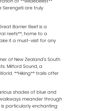
ration of **wildebeest**
 Serengeti are truly
Great Barrier Reef is a
ral reefs**, home to a
ke it a must-visit for any
rner of New Zealand's South
sts. Milford Sound, a
orld. **Hiking** trails offer
 various shades of blue and
den walkways meander through
 is particularly enchanting