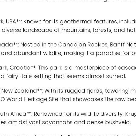
k, USA**: Known for its geothermal features, includi
a diverse landscape of mountains, forests, and hot
anada**: Nestled in the Canadian Rockies, Banff Na
nd abundant wildlife, making it a paradise for o
Park, Croatia**: This park is a masterpiece of casca
a fairy-tale setting that seems almost surreal.
, New Zealand**: With its rugged fjords, towering m
SCO World Heritage Site that showcases the raw be
uth Africa**: Renowned for its wildlife diversity, Kr
ences amidst vast savannahs and dense bushveld.