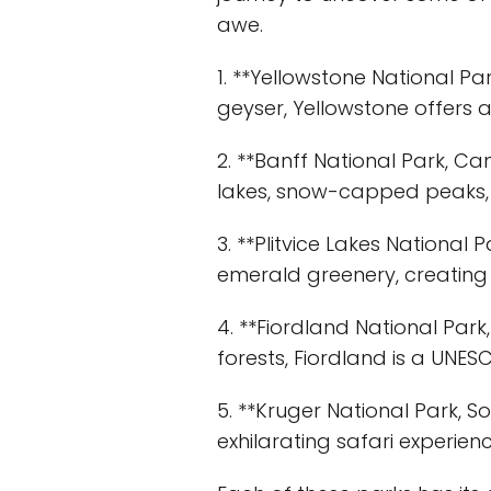
awe.
1. **Yellowstone National Par
geyser, Yellowstone offers 
2. **Banff National Park, C
lakes, snow-capped peaks, a
3. **Plitvice Lakes National 
emerald greenery, creating 
4. **Fiordland National Park
forests, Fiordland is a UNE
5. **Kruger National Park, So
exhilarating safari experi