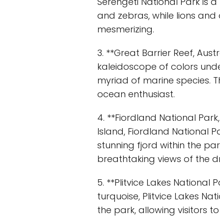
Serengeti National Park is a
and zebras, while lions and 
mesmerizing.
3. **Great Barrier Reef, Aust
kaleidoscope of colors under
myriad of marine species. T
ocean enthusiast.
4. **Fiordland National Par
Island, Fiordland National Pa
stunning fjord within the par
breathtaking views of the 
5. **Plitvice Lakes National
turquoise, Plitvice Lakes N
the park, allowing visitors t