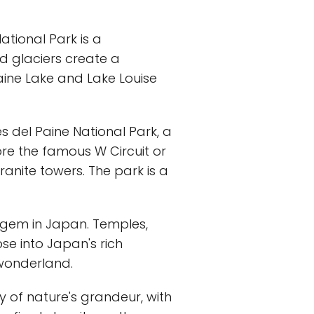
ational Park is a
d glaciers create a
oraine Lake and Lake Louise
es del Paine National Park, a
ore the famous W Circuit or
ranite towers. The park is a
al gem in Japan. Temples,
se into Japan's rich
 wonderland.
y of nature's grandeur, with