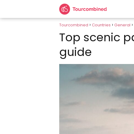
Tourcombined
Countries
General
Top scenic pa
guide