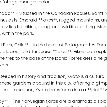
 foliage changes color.
nada** - Situated in the Canadian Rockies, Banff N
usiasts. Emerald **lakes**, rugged mountains, an
vities like hiking, skiing, and wildlife spotting. M
within the park.
l Park, Chile** - In the heart of Patagonia lies Torr
glaciers, and turquoise **lakes**. Hikers can expl
e trek to the base of the iconic Torres del Paine g
ers.
 steeped in history and tradition, Kyoto is a cultur
anese gardens abound in this city, offering a glimp
 blossom season, Kyoto transforms into a **pink**
ay** - The Norwegian fjords are a dramatic displa