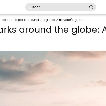
Top scenic parks around the globe: A traveler's guide
rks around the globe: A