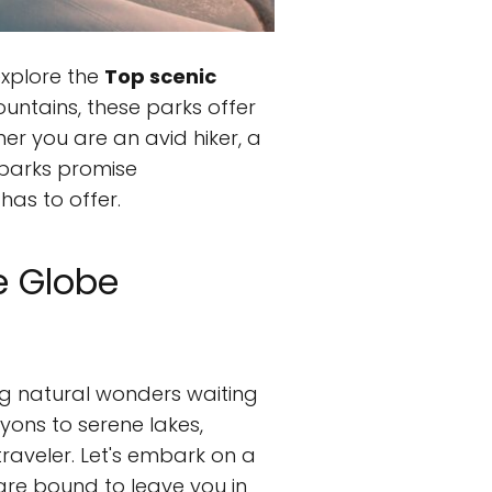
xplore the
Top scenic
ountains, these parks offer
er you are an avid hiker, a
e parks promise
has to offer.
e Globe
ing natural wonders waiting
yons to serene lakes,
raveler. Let's embark on a
re bound to leave you in