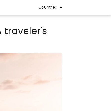
Countries
 traveler's