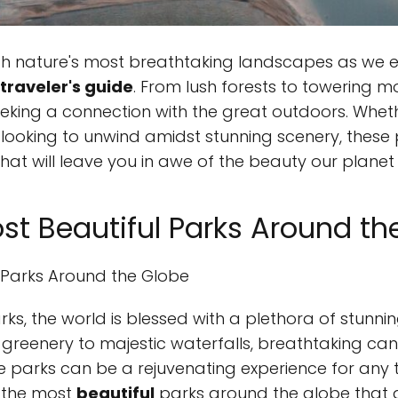
h nature's most breathtaking landscapes as we e
traveler's guide
. From lush forests to towering m
eeking a connection with the great outdoors. Wheth
ly looking to unwind amidst stunning scenery, thes
at will leave you in awe of the beauty our planet 
ost Beautiful Parks Around th
l Parks Around the Globe
ks, the world is blessed with a plethora of stunn
 greenery to majestic waterfalls, breathtaking can
 parks can be a rejuvenating experience for any t
 the most
beautiful
parks around the globe that a