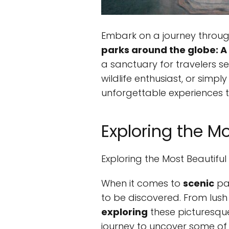
Embark on a journey throug
parks around the globe: A 
a sanctuary for travelers s
wildlife enthusiast, or simp
unforgettable experiences th
Exploring the M
Exploring the Most Beautifu
When it comes to
scenic
par
to be discovered. From lush
exploring
these picturesque
journey to uncover some of