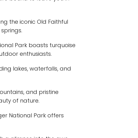
ng the iconic Old Faithful
 springs.
tional Park boasts turquoise
utdoor enthusiasts.
ding lakes, waterfalls, and
ountains, and pristine
auty of nature.
uger National Park offers