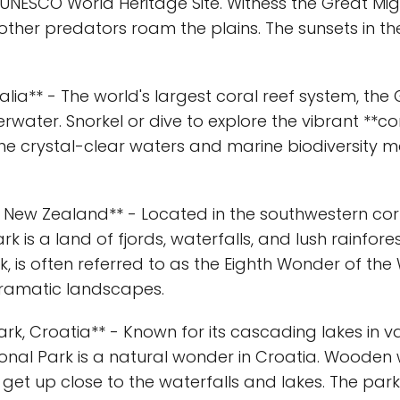
 UNESCO World Heritage Site. Witness the Great Mig
other predators roam the plains. The sunsets in the
ralia** - The world's largest coral reef system, the 
water. Snorkel or dive to explore the vibrant **co
he crystal-clear waters and marine biodiversity ma
k, New Zealand** - Located in the southwestern co
rk is a land of fjords, waterfalls, and lush rainfore
k, is often referred to as the Eighth Wonder of the W
dramatic landscapes.
 Park, Croatia** - Known for its cascading lakes in
ational Park is a natural wonder in Croatia. Woo
o get up close to the waterfalls and lakes. The park