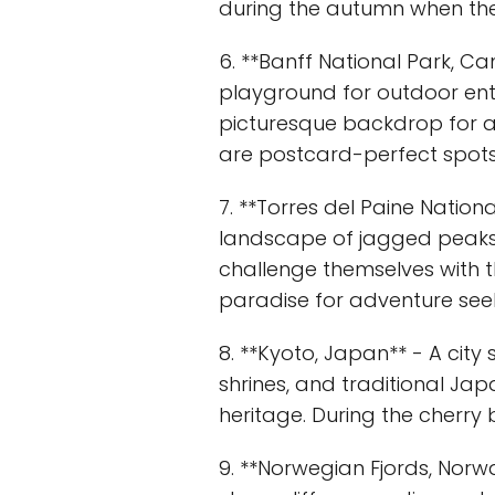
during the autumn when the
6. **Banff National Park, Ca
playground for outdoor enth
picturesque backdrop for acti
are postcard-perfect spots 
7. **Torres del Paine Nationa
landscape of jagged peaks, 
challenge themselves with th
paradise for adventure seek
8. **Kyoto, Japan** - A city
shrines, and traditional Jap
heritage. During the cherry
9. **Norwegian Fjords, Norw