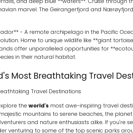
rfalls, and deep blue **waters**. Cruise through th
navian marvel. The Geirangerfjord and Nærøyfjord
uador** - A remote archipelago in the Pacific Oce
olution. Home to unique wildlife like **giant tortoi
ands offer unparalleled opportunities for **ecotou
ecies in their natural habitat.
d's Most Breathtaking Travel Des
reathtaking Travel Destinations
explore the
world's
most awe-inspiring travel desti
majestic mountains to serene beaches, the planet
nturers and nature enthusiasts alike. If you're se
der venturing to some of the top scenic parks aro