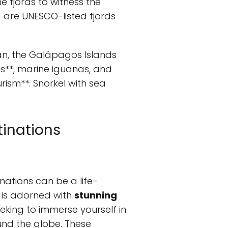
e fjords to witness the
 are UNESCO-listed fjords
an, the Galápagos Islands
ses**, marine iguanas, and
rism**. Snorkel with sea
tinations
nations can be a life-
 is adorned with
stunning
eking to immerse yourself in
und the globe. These