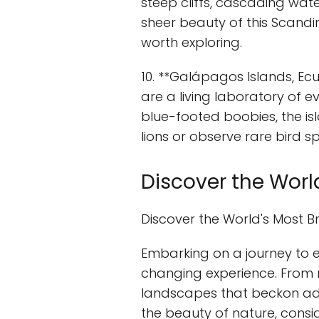
steep cliffs, cascading wate
sheer beauty of this Scandi
worth exploring.
10. **Galápagos Islands, Ec
are a living laboratory of ev
blue-footed boobies, the isl
lions or observe rare bird sp
Discover the Worl
Discover the World's Most B
Embarking on a journey to 
changing experience. From 
landscapes that beckon adve
the beauty of nature, consi