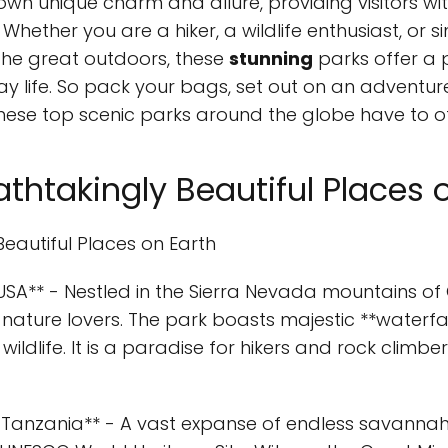
 own unique charm and allure, providing visitors wi
 Whether you are a hiker, a wildlife enthusiast, o
the great outdoors, these
stunning
parks offer a 
ay life. So pack your bags, set out on an adventur
hese top scenic parks around the globe have to of
thtakingly Beautiful Places 
Beautiful Places on Earth
 USA** - Nestled in the Sierra Nevada mountains of 
nature lovers. The park boasts majestic **waterfalls
wildlife. It is a paradise for hikers and rock climbe
k, Tanzania** - A vast expanse of endless savannahs