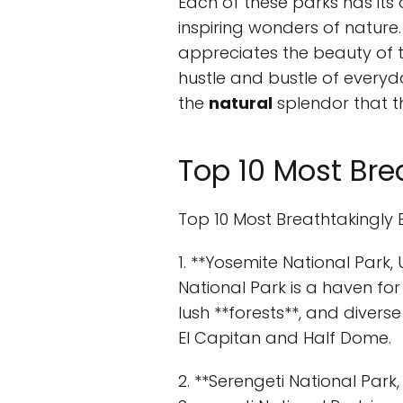
Each of these parks has its
inspiring wonders of nature.
appreciates the beauty of 
hustle and bustle of everyd
the
natural
splendor that t
Top 10 Most Brea
Top 10 Most Breathtakingly 
1. **Yosemite National Park,
National Park is a haven for 
lush **forests**, and diverse 
El Capitan and Half Dome.
2. **Serengeti National Par