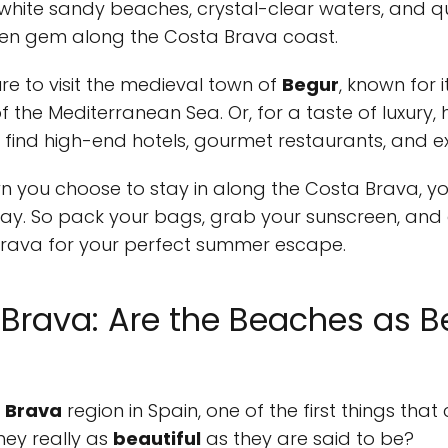
s white sandy beaches, crystal-clear waters, and q
dden gem along the Costa Brava coast.
sure to visit the medieval town of
Begur
, known for 
 the Mediterranean Sea. Or, for a taste of luxury,
ll find high-end hotels, gourmet restaurants, and e
 you choose to stay in along the Costa Brava, y
 So pack your bags, grab your sunscreen, and g
rava for your perfect summer escape.
 Brava: Are the Beaches as B
 Brava
region in Spain, one of the first things tha
hey really as
beautiful
as they are said to be?