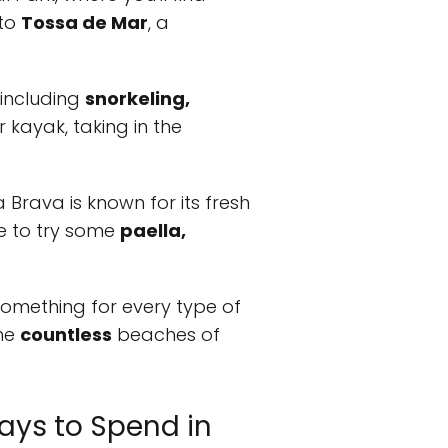
 to
Tossa de Mar
, a
 including
snorkeling,
 kayak, taking in the
a Brava is known for its fresh
ce to try some
paella,
something for every type of
the
countless
beaches of
ays to Spend in