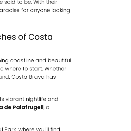
 said to be. With their
paradise for anyone looking
ches of Costa
ning coastline and beautiful
e where to start. Whether
 sand, Costa Brava has
its vibrant nightlife and
a de Palafrugell
, a
 Park, where you'll find