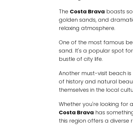
The
Costa Brava
boasts som
golden sands, and dramatic c
relaxing atmosphere.
One of the most famous be
sand. It's a popular spot f
bustle of city life.
Another must-visit beach is
of history and natural beau
themselves in the local cultu
Whether you're looking for a
Costa Brava
has something 
this region offers a diverse