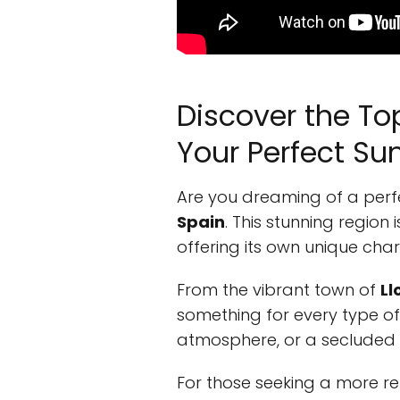
Discover the To
Your Perfect S
Are you dreaming of a perf
Spain
. This stunning regio
offering its own unique ch
From the vibrant town of
Ll
something for every type of t
atmosphere, or a secluded be
For those seeking a more r