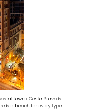
astal towns, Costa Brava is
re is a beach for every type