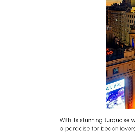
With its stunning turquoise
a paradise for beach lovers