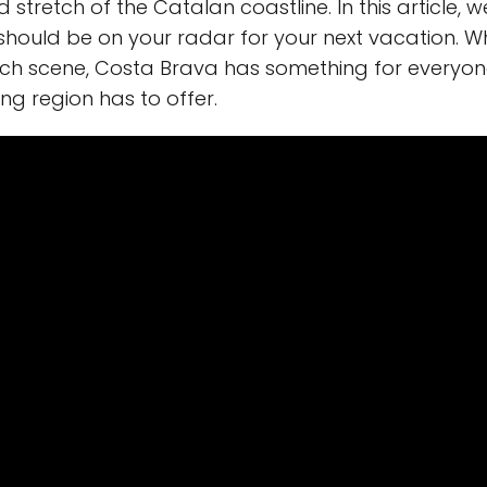
 stretch of the Catalan coastline. In this article, w
ould be on your radar for your next vacation. Wh
ach scene, Costa Brava has something for everyone.
ng region has to offer.