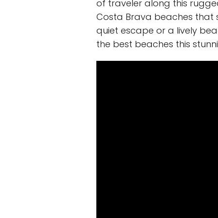
of traveler along this rugged
Costa Brava beaches that sh
quiet escape or a lively be
the best beaches this stunni