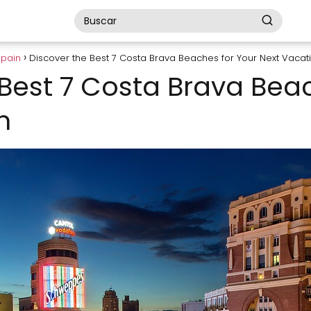
Spain
Discover the Best 7 Costa Brava Beaches for Your Next Vacat
 Best 7 Costa Brava Bea
n