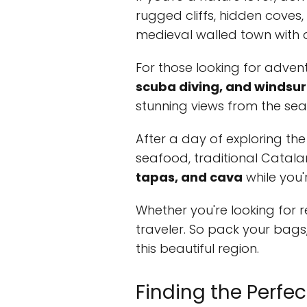
rugged cliffs, hidden coves,
medieval walled town with a
For those looking for advent
scuba diving, and windsur
stunning views from the sea
After a day of exploring the 
seafood, traditional Catala
tapas, and cava
while you'r
Whether you're looking for 
traveler. So pack your bags
this beautiful region.
Finding the Perfe