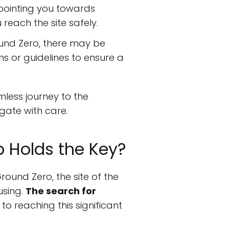
 pointing you towards
reach the site safely.
ound Zero, there may be
ns or guidelines to ensure a
mless journey to the
gate with care.
p Holds the Key?
round Zero, the site of the
using.
The search for
to reaching this significant