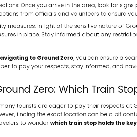
ctions: Once you arrive in the area, look for signs
ections from officials and volunteers to ensure you 
y measures: In light of the sensitive nature of Gr
sures in place. Stay informed about any restrictio
 navigating to Ground Zero
, you can ensure a sea
mber to pay your respects, stay informed, and navi
Ground Zero: Which Train Sto
 many tourists are eager to pay their respects at G
ever, finding the exact location can be a bit conf
ravelers to wonder
which train stop holds the key