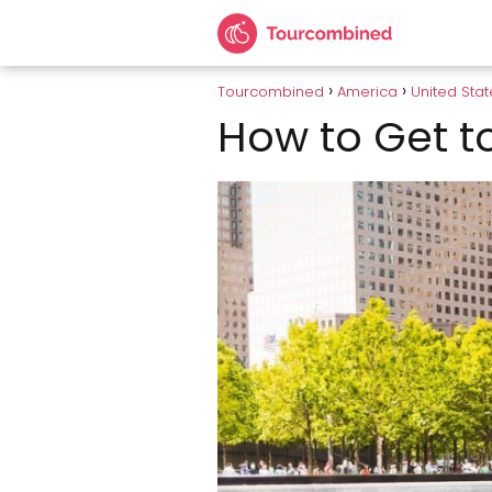
Tourcombined
America
United Stat
How to Get t