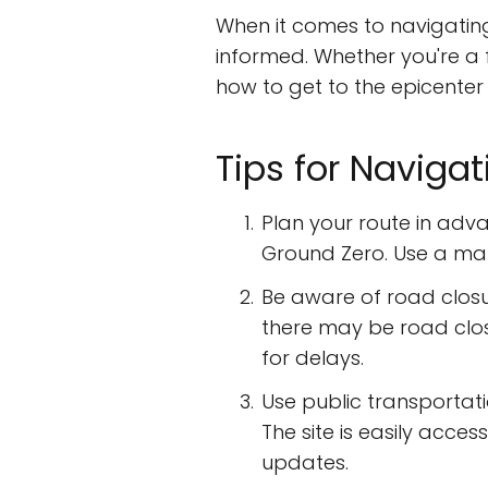
When it comes to navigatin
informed. Whether you're a f
how to get to the epicenter of
Tips for Navigat
Plan your route in adva
Ground Zero. Use a map 
Be aware of road closur
there may be road clo
for delays.
Use public transportati
The site is easily acce
updates.