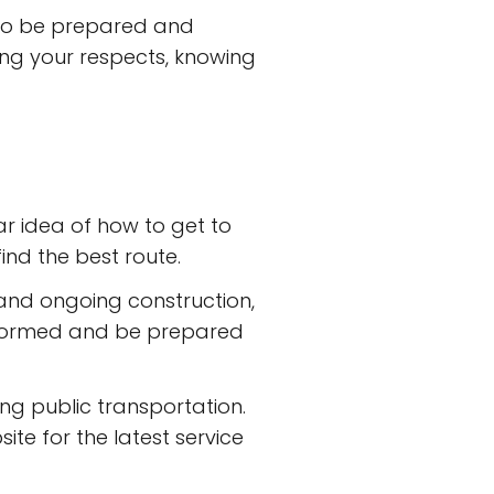
t to be prepared and
ying your respects, knowing
ar idea of how to get to
ind the best route.
 and ongoing construction,
informed and be prepared
ing public transportation.
ite for the latest service