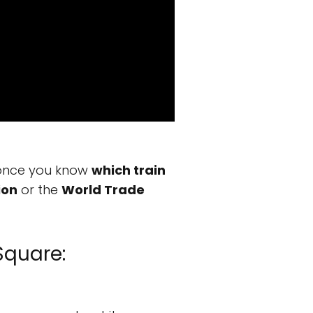
d once you know
which train
ion
or the
World Trade
Square: