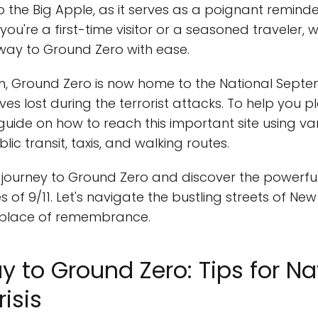
 the Big Apple, as it serves as a poignant reminde
you're a first-time visitor or a seasoned traveler, 
way to Ground Zero with ease.
, Ground Zero is now home to the National Septe
 lost during the terrorist attacks. To help you pla
uide on how to reach this important site using v
lic transit, taxis, and walking routes.
 journey to Ground Zero and discover the powerful 
 of 9/11. Let's navigate the bustling streets of Ne
d place of remembrance.
y to Ground Zero: Tips for Na
risis