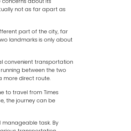
 concerns about its
tually not as far apart as
rent part of the city, far
wo landmarks is only about
ral convenient transportation
es running between the two
 a more direct route.
me to travel from Times
e, the journey can be
d manageable task. By
various transportation