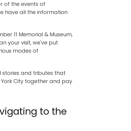
r of the events of
we have all the information
mber 11 Memorial & Museum,
n your visit, we've put
arious modes of
stories and tributes that
w York City together and pay
vigating to the