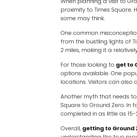
When planning a visit to G
proximity to Times Square.
some may think.
One common misconception is
from the bustling lights of T
2 miles, making it a relative
For those looking to
get to
options available. One popu
locations. Visitors can also 
Another myth that needs to b
Square to Ground Zero. In f
completed in as little as 15-
Overall,
getting to Ground
understanding the true prox