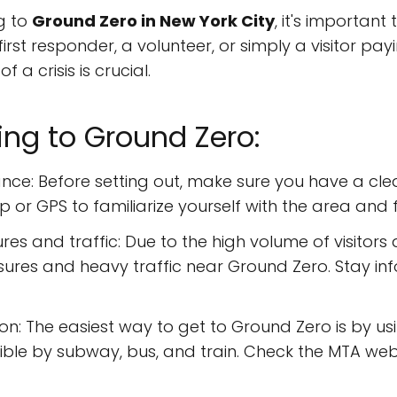
g to
Ground Zero in New York City
, it's importan
irst responder, a volunteer, or simply a visitor pa
 a crisis is crucial.
ing to Ground Zero:
nce: Before setting out, make sure you have a cle
or GPS to familiarize yourself with the area and f
es and traffic: Due to the high volume of visitors
sures and heavy traffic near Ground Zero. Stay 
on: The easiest way to get to Ground Zero is by us
ssible by subway, bus, and train. Check the MTA webs