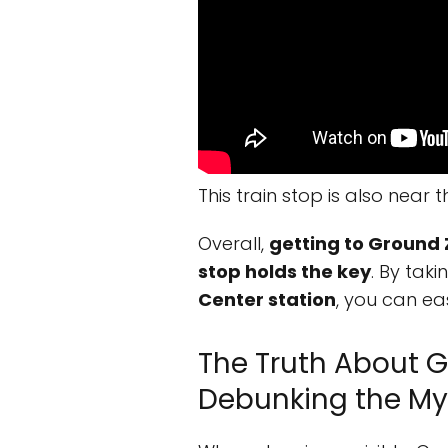
This train stop is also near 
Overall,
getting to Ground 
stop holds the key
. By tak
Center station
, you can eas
The Truth About G
Debunking the My