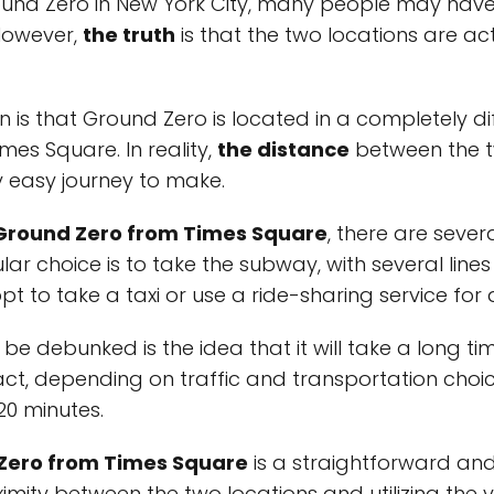
round Zero in New York City, many people may have
 However,
the truth
is that the two locations are ac
 that Ground Zero is located in a completely diffe
imes Square. In reality,
the distance
between the t
ly easy journey to make.
 Ground Zero from Times Square
, there are seve
lar choice is to take the subway, with several lin
opt to take a taxi or use a ride-sharing service for
e debunked is the idea that it will take a long ti
act, depending on traffic and transportation choic
20 minutes.
 Zero from Times Square
is a straightforward an
imity between the two locations and utilizing the 