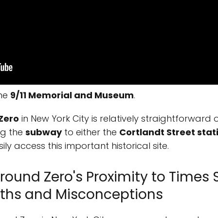
the
9/11 Memorial and Museum
.
Zero
in New York City is relatively straightforwar
ing the
subway
to either the
Cortlandt Street stat
ily access this important historical site.
round Zero's Proximity to Times 
ths and Misconceptions