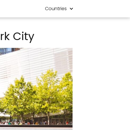
Countries
rk City