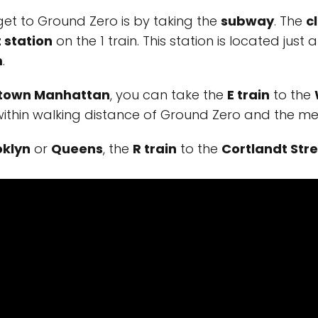
get to Ground Zero is by taking the
subway
. The
c
 station
on the 1 train. This station is located jus
m
.
town Manhattan
, you can take the
E train
to the
o within walking distance of Ground Zero and the me
oklyn
or
Queens
, the
R train
to the
Cortlandt Stre