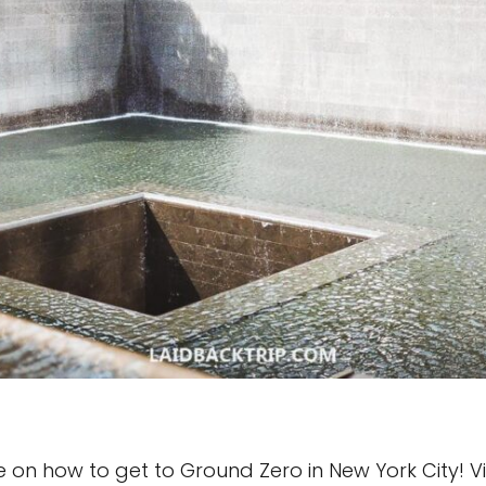
n how to get to Ground Zero in New York City! Visiti