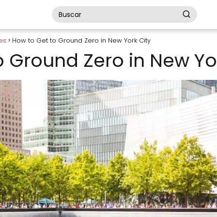
es
How to Get to Ground Zero in New York City
o Ground Zero in New Yo