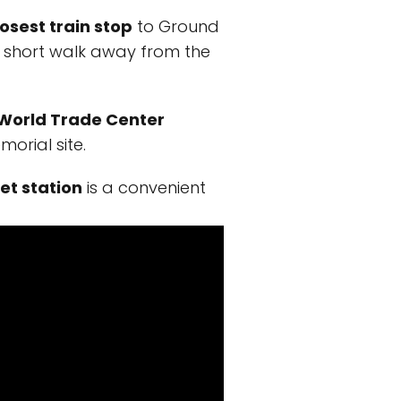
losest train stop
to Ground
t a short walk away from the
World Trade Center
morial site.
et station
is a convenient