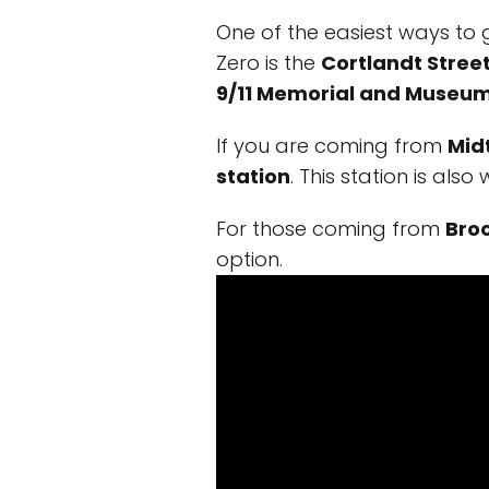
One of the easiest ways to 
Zero is the
Cortlandt Street
9/11 Memorial and Museu
If you are coming from
Mid
station
. This station is als
For those coming from
Bro
option.