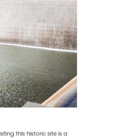
ng this historic site is a