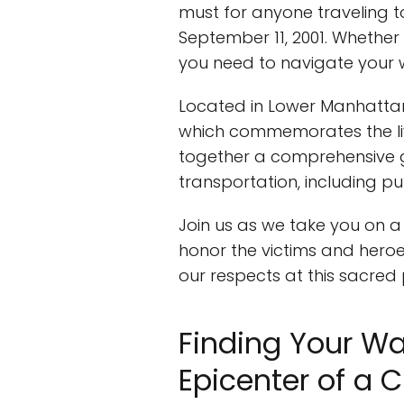
must for anyone traveling to
September 11, 2001. Whether 
you need to navigate your 
Located in Lower Manhattan
which commemorates the lives
together a comprehensive g
transportation, including pub
Join us as we take you on a
honor the victims and heroes
our respects at this sacre
Finding Your Wa
Epicenter of a C