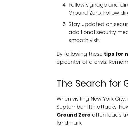
Follow signage and dire
Ground Zero. Follow dir
Stay updated on securit
additional security mea
smooth visit.
By following these
tips for
epicenter of a crisis. Reme
The Search for 
When visiting New York City,
September 11th attacks. How
Ground Zero
often leads t
landmark.