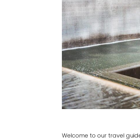
Welcome to our travel guide o