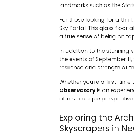
landmarks such as the Statue
For those looking for a thrill
Sky Portal. This glass floor 
a true sense of being on top
In addition to the stunning v
the events of September 11, 
resilience and strength of th
Whether you're a first-time v
Observatory
is an experien
offers a unique perspective
Exploring the Arc
Skyscrapers in Ne