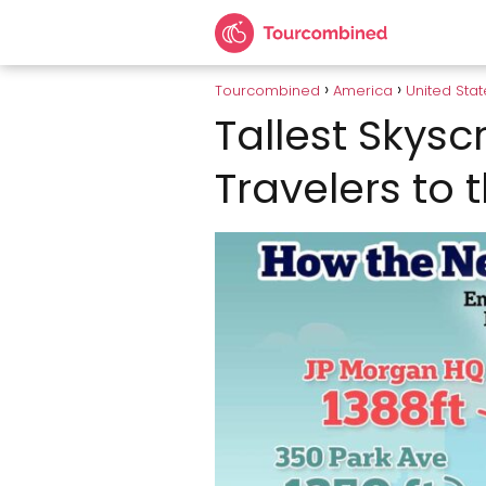
Tourcombined
America
United Stat
Tallest Skysc
Travelers to 