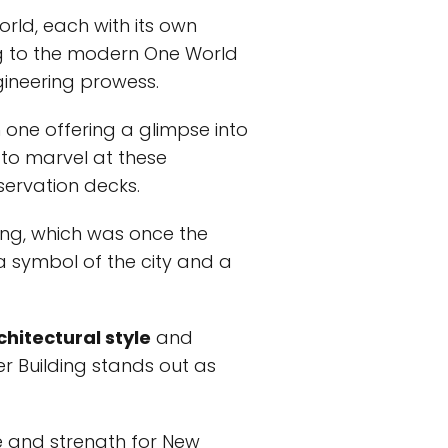
orld, each with its own
ng to the modern One World
ineering prowess.
 one offering a glimpse into
e to marvel at these
servation decks.
ing, which was once the
 a symbol of the city and a
chitectural style
and
ler Building stands out as
e and strength for New