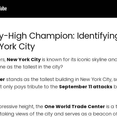
ky-High Champion: Identifying
York City
rs,
New York City
is known for its iconic skyline an
 as the tallest in the city?
er
stands as the tallest building in New York City, so
t only pays tribute to the
September 11 attacks
b
pressive height, the
One World Trade Center
is a
htaking views of the city and serves as a beacon of 