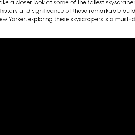
 take a closer look at some of the tallest skyscraper
 history and significance of these remarkable build
ew Yorker, exploring these skyscrapers is a must-d