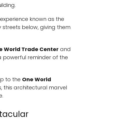
ilding.
 experience known as the
ty streets below, giving them
e World Trade Center
and
s a powerful reminder of the
ip to the
One World
, this architectural marvel
e.
ctacular