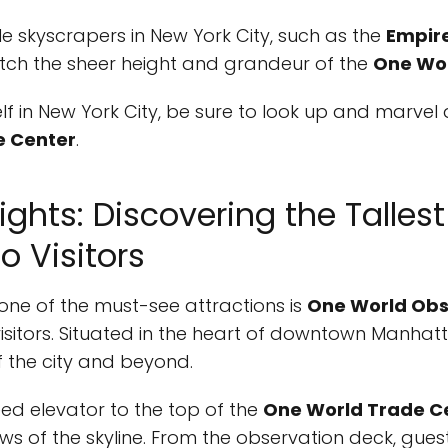
le skyscrapers in New York City, such as the
Empire
tch the sheer height and grandeur of the
One Wor
elf in New York City, be sure to look up and marve
e Center
.
ights: Discovering the Talles
o Visitors
 one of the must-see attractions is
One World Obs
 visitors. Situated in the heart of downtown Manhatt
f the city and beyond.
eed elevator to the top of the
One World Trade C
ws of the skyline. From the observation deck, gue