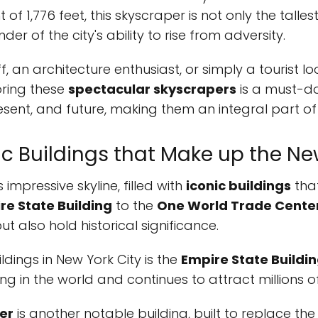
 of 1,776 feet, this skyscraper is not only the talles
r of the city's ability to rise from adversity.
f, an architecture enthusiast, or simply a tourist l
oring these
spectacular skyscrapers
is a must-do 
resent, and future, making them an integral part of 
ic Buildings that Make up the Ne
 impressive skyline, filled with
iconic buildings
tha
re State Building
to the
One World Trade Cente
t also hold historical significance.
dings in New York City is the
Empire State Buildi
ing in the world and continues to attract millions of
er
is another notable building, built to replace th