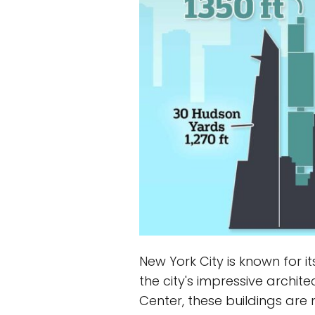
New York City is known for i
the city's impressive archi
Center, these buildings are 