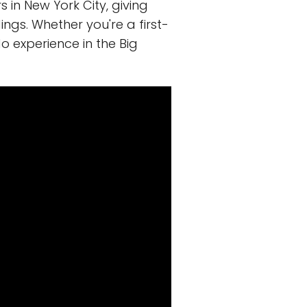
s in New York City, giving
ings. Whether you're a first-
o experience in the Big