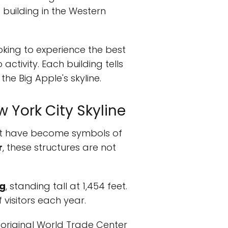
t building in the Western
ooking to experience the best
activity. Each building tells
the Big Apple's skyline.
w York City Skyline
t have become symbols of
r
, these structures are not
ng
, standing tall at 1,454 feet.
 visitors each year.
e original World Trade Center