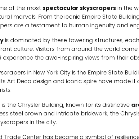
ome of the most
spectacular skyscrapers
in the w
ural marvels. From the iconic Empire State Buildi
apers are a testament to human ingenuity and eng
ty
is dominated by these towering structures, each
vibrant culture. Visitors from around the world com
experience the awe-inspiring views from their ob
crapers in New York City is the Empire State Build
d. Its Art Deco design and iconic spire have made it
ists.
s the Chrysler Building, known for its distinctive
ar
nless steel crown and intricate brickwork, the Chrys
yscrapers in the city.
ld Trade Center has become a symbol of resilienc