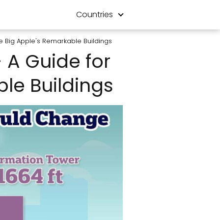
Countries
the Big Apple's Remarkable Buildings
- A Guide for
ble Buildings