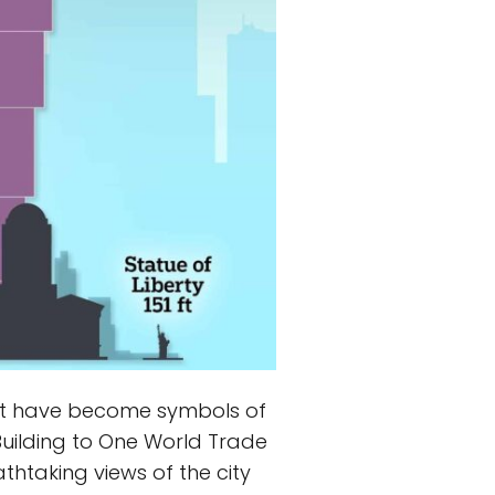
 that have become symbols of
 Building to One World Trade
thtaking views of the city