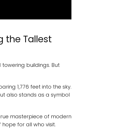
 the Tallest
d towering buildings. But
aring 1,776 feet into the sky.
ut also stands as a symbol
 true masterpiece of modern
hope for all who visit.