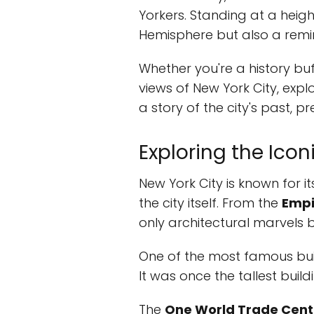
Yorkers. Standing at a height
Hemisphere but also a reminde
Whether you're a history buf
views of New York City, expl
a story of the city's past, p
Exploring the Icon
New York City is known for its
the city itself. From the
Empi
only architectural marvels bu
One of the most famous buil
It was once the tallest build
The
One World Trade Cent