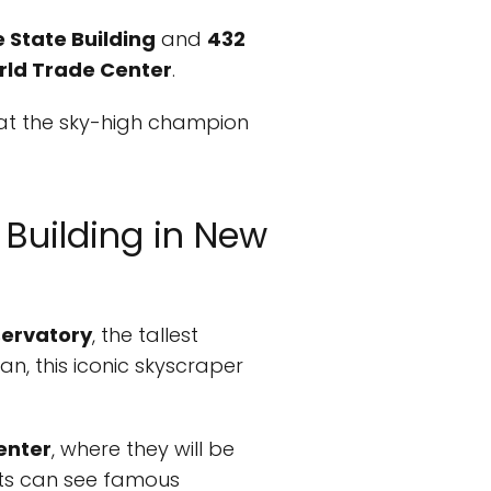
 State Building
and
432
ld Trade Center
.
l at the sky-high champion
t Building in New
ervatory
, the tallest
an, this iconic skyscraper
enter
, where they will be
sts can see famous