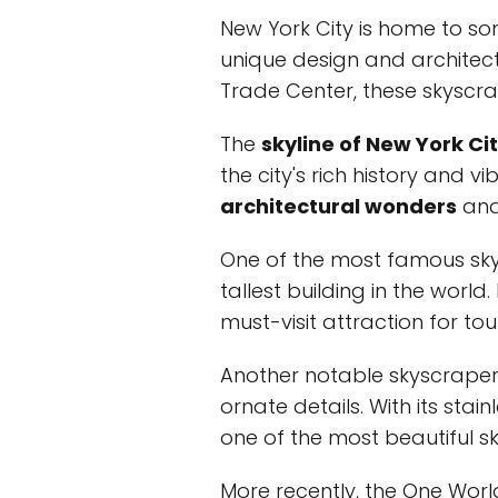
New York City is home to s
unique design and architect
Trade Center, these skyscr
The
skyline of New York Ci
the city's rich history and 
architectural wonders
and 
One of the most famous skys
tallest building in the worl
must-visit attraction for tour
Another notable skyscraper i
ornate details. With its stai
one of the most beautiful sk
More recently, the One Wor