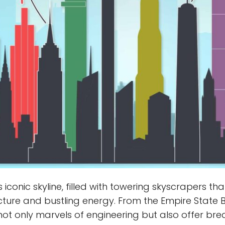
ts iconic skyline, filled with towering skyscrapers
tecture and bustling energy. From the Empire State
not only marvels of engineering but also offer brea