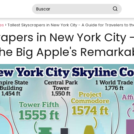
es
Tallest Skyscrapers in New York City - A Guide for Travelers to 
rapers in New York City 
the Big Apple's Remarka