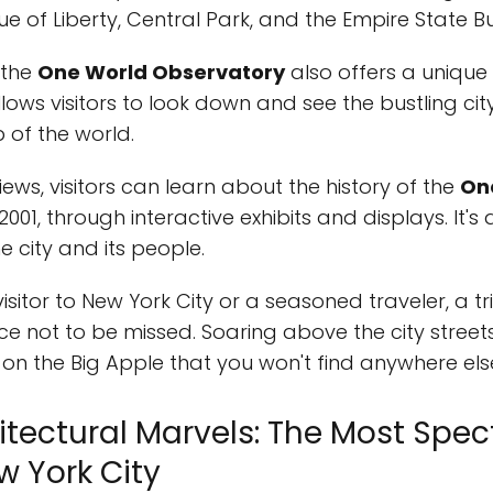
 of Liberty, Central Park, and the Empire State Bu
, the
One World Observatory
also offers a unique
allows visitors to look down and see the bustling ci
 of the world.
iews, visitors can learn about the history of the
On
2001, through interactive exhibits and displays. It'
e city and its people.
isitor to New York City or a seasoned traveler, a tr
ce not to be missed. Soaring above the city streets
 on the Big Apple that you won't find anywhere els
hitectural Marvels: The Most Spe
w York City