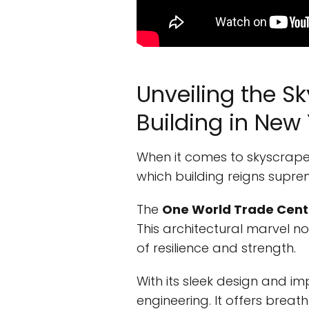
Unveiling the S
Building in New 
When it comes to skyscrape
which building reigns supreme
The
One World Trade Cent
This architectural marvel no
of resilience and strength.
With its sleek design and im
engineering. It offers breat