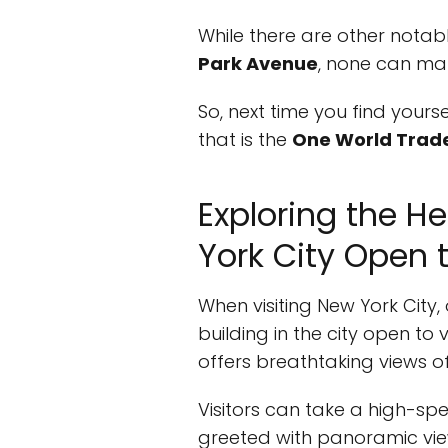
While there are other notab
Park Avenue
, none can ma
So, next time you find yours
that is the
One World Trad
Exploring the He
York City Open t
When visiting New York City,
building in the city open to
offers breathtaking views o
Visitors can take a high-sp
greeted with panoramic vie