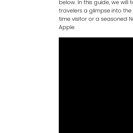
below. In this guide, we will
travelers a glimpse into the
time visitor or a seasoned N
Apple.