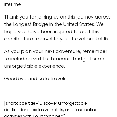
lifetime.
Thank you for joining us on this journey across
the Longest Bridge in the United States. We
hope you have been inspired to add this
architectural marvel to your travel bucket list.
As you plan your next adventure, remember
to include a visit to this iconic bridge for an
unforgettable experience.
Goodbye and safe travels!
[shortcode title="Discover unforgettable
destinations, exclusive hotels, and fascinating
activities with TourCombined"