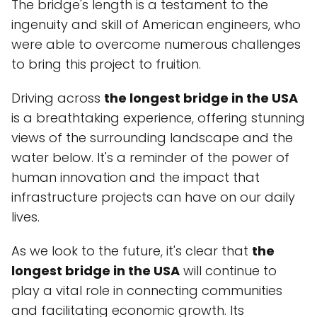
The bridge's length is a testament to the
ingenuity and skill of American engineers, who
were able to overcome numerous challenges
to bring this project to fruition.
Driving across
the longest bridge in the USA
is a breathtaking experience, offering stunning
views of the surrounding landscape and the
water below. It's a reminder of the power of
human innovation and the impact that
infrastructure projects can have on our daily
lives.
As we look to the future, it's clear that
the
longest bridge in the USA
will continue to
play a vital role in connecting communities
and facilitating economic growth. Its