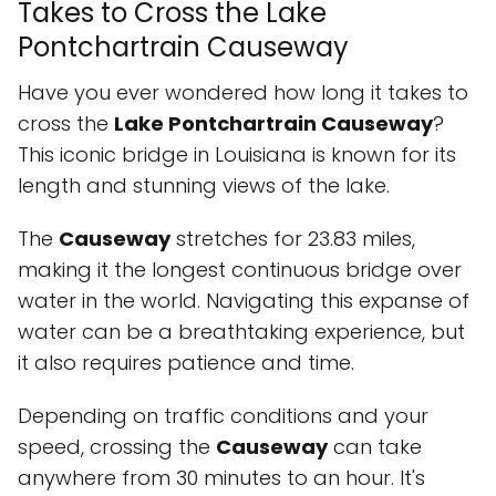
Takes to Cross the Lake
Pontchartrain Causeway
Have you ever wondered how long it takes to
cross the
Lake Pontchartrain Causeway
?
This iconic bridge in Louisiana is known for its
length and stunning views of the lake.
The
Causeway
stretches for 23.83 miles,
making it the longest continuous bridge over
water in the world. Navigating this expanse of
water can be a breathtaking experience, but
it also requires patience and time.
Depending on traffic conditions and your
speed, crossing the
Causeway
can take
anywhere from 30 minutes to an hour. It's