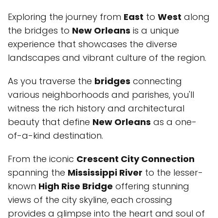
Exploring the journey from
East
to
West
along
the bridges to
New Orleans
is a unique
experience that showcases the diverse
landscapes and vibrant culture of the region.
As you traverse the
bridges
connecting
various neighborhoods and parishes, you'll
witness the rich history and architectural
beauty that define
New Orleans
as a one-
of-a-kind destination.
From the iconic
Crescent City Connection
spanning the
Mississippi River
to the lesser-
known
High Rise Bridge
offering stunning
views of the city skyline, each crossing
provides a glimpse into the heart and soul of