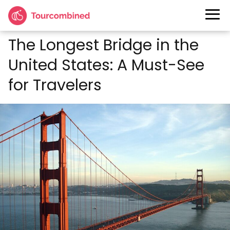
The Longest Bridge in the
United States: A Must-See
for Travelers