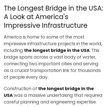
The Longest Bridge in the USA:
A Look at America's
Impressive Infrastructure
America is home to some of the most
impressive infrastructure projects in the world,
including
the longest bridge in the USA
. This
bridge spans across a vast body of water,
connecting two important cities and serving
as a crucial transportation link for thousands
of people every day.
Construction of
the longest bridge in the
USA
was a massive undertaking that required
careful planning and engineering expertise.