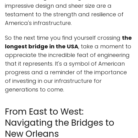
impressive design and sheer size are a
testament to the strength and resilience of
America's infrastructure.
So the next time you find yourself crossing
the
longest bridge in the USA
, take a moment to
appreciate the incredible feat of engineering
that it represents. It's a symbol of American
progress and a reminder of the importance
of investing in our infrastructure for
generations to come.
From East to West:
Navigating the Bridges to
New Orleans