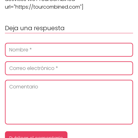
url="https://tourcombined.com"]
Deja una respuesta