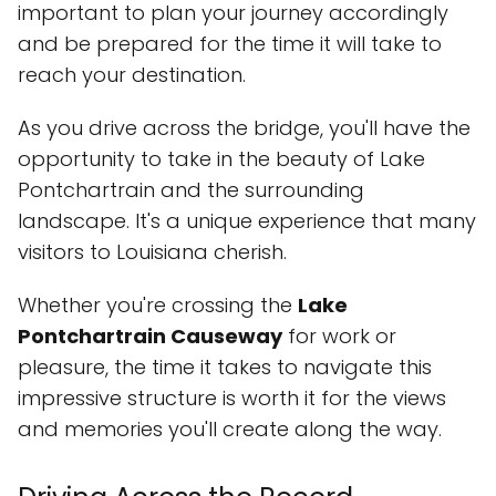
important to plan your journey accordingly
and be prepared for the time it will take to
reach your destination.
As you drive across the bridge, you'll have the
opportunity to take in the beauty of Lake
Pontchartrain and the surrounding
landscape. It's a unique experience that many
visitors to Louisiana cherish.
Whether you're crossing the
Lake
Pontchartrain Causeway
for work or
pleasure, the time it takes to navigate this
impressive structure is worth it for the views
and memories you'll create along the way.