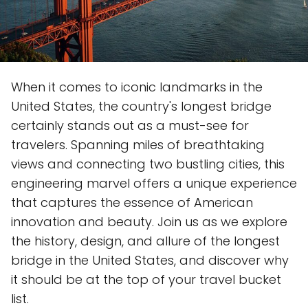
When it comes to iconic landmarks in the
United States, the country's longest bridge
certainly stands out as a must-see for
travelers. Spanning miles of breathtaking
views and connecting two bustling cities, this
engineering marvel offers a unique experience
that captures the essence of American
innovation and beauty. Join us as we explore
the history, design, and allure of the longest
bridge in the United States, and discover why
it should be at the top of your travel bucket
list.