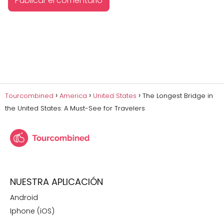
Tourcombined
America
United States
The Longest Bridge in
the United States: A Must-See for Travelers
NUESTRA APLICACIÓN
Android
Iphone (iOS)