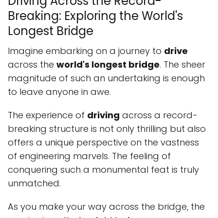
Driving Across the Record-
Breaking: Exploring the World's
Longest Bridge
Imagine embarking on a journey to
drive
across the
world's longest bridge
. The sheer
magnitude of such an undertaking is enough
to leave anyone in awe.
The experience of
driving
across a record-
breaking structure is not only thrilling but also
offers a unique perspective on the vastness
of engineering marvels. The feeling of
conquering such a monumental feat is truly
unmatched.
As you make your way across the bridge, the