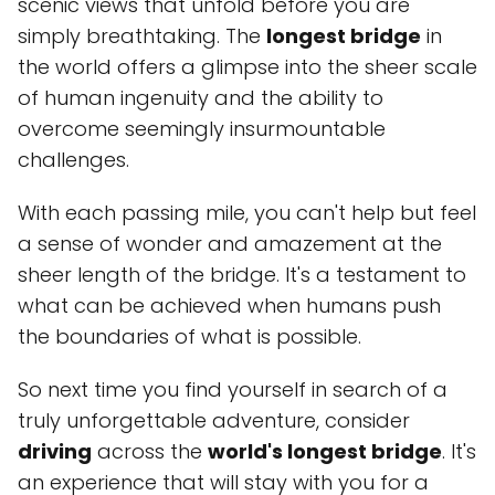
scenic views that unfold before you are
simply breathtaking. The
longest bridge
in
the world offers a glimpse into the sheer scale
of human ingenuity and the ability to
overcome seemingly insurmountable
challenges.
With each passing mile, you can't help but feel
a sense of wonder and amazement at the
sheer length of the bridge. It's a testament to
what can be achieved when humans push
the boundaries of what is possible.
So next time you find yourself in search of a
truly unforgettable adventure, consider
driving
across the
world's longest bridge
. It's
an experience that will stay with you for a