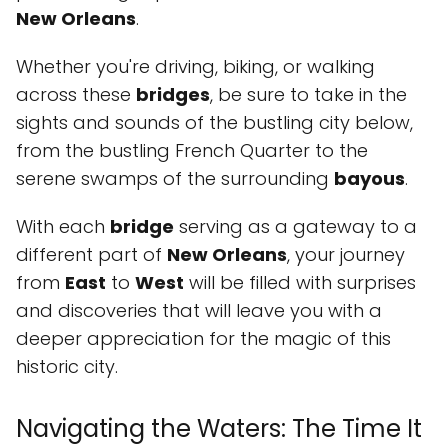
New Orleans
.
Whether you're driving, biking, or walking
across these
bridges
, be sure to take in the
sights and sounds of the bustling city below,
from the bustling French Quarter to the
serene swamps of the surrounding
bayous
.
With each
bridge
serving as a gateway to a
different part of
New Orleans
, your journey
from
East
to
West
will be filled with surprises
and discoveries that will leave you with a
deeper appreciation for the magic of this
historic city.
Navigating the Waters: The Time It