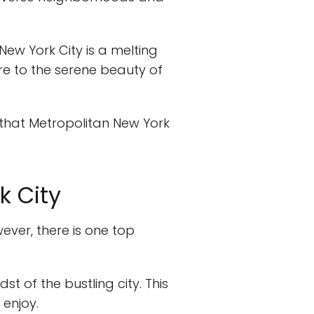
 New York City is a melting
are to the serene beauty of
 that Metropolitan New York
k City
wever, there is one top
st of the bustling city. This
 enjoy.