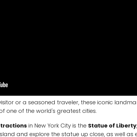
visitor or a seasoned traveler, these iconic landma
of one of the world's greatest cities.
tractions
in New York City is the
Statue of Liberty
island and explore the statue up close, as well as