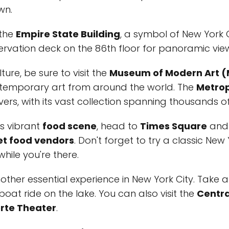
wn.
 the
Empire State Building
, a symbol of New York Ci
rvation deck on the 86th floor for panoramic views
ture, be sure to visit the
Museum of Modern Art 
ontemporary art from around the world. The
Metrop
ers, with its vast collection spanning thousands o
's vibrant
food scene
, head to
Times Square
and 
et food vendors
. Don't forget to try a classic New
hile you're there.
other essential experience in New York City. Take a 
 boat ride on the lake. You can also visit the
Centra
rte Theater
.