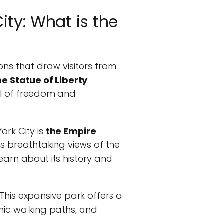
ity: What is the
ions that draw visitors from
he Statue of Liberty
.
bol of freedom and
ork City is
the Empire
ers breathtaking views of the
learn about its history and
 This expansive park offers a
enic walking paths, and