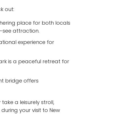
k out:
hering place for both locals
-see attraction.
ational experience for
ark is a peaceful retreat for
nt bridge offers
ake a leisurely stroll,
during your visit to New