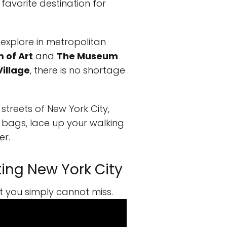
favorite destination for
 explore in metropolitan
 of Art
and
The Museum
illage
, there is no shortage
 streets of New York City,
r bags, lace up your walking
er.
ting New York City
t you simply cannot miss.