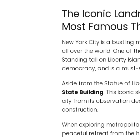
The Iconic Land
Most Famous Thi
New York City is a bustling 
all over the world. One of 
Standing tall on Liberty Isl
democracy, and is a must-se
Aside from the Statue of Li
State Building
. This iconic
city from its observation dec
construction.
When exploring metropolitan 
peaceful retreat from the hu