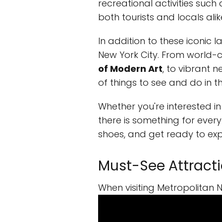
recreational activities such
both tourists and locals alik
In addition to these iconic 
New York City. From world
of Modern Art
, to vibrant 
of things to see and do in t
Whether you're interested in 
there is something for every
shoes, and get ready to expl
Must-See Attractio
When visiting Metropolitan N