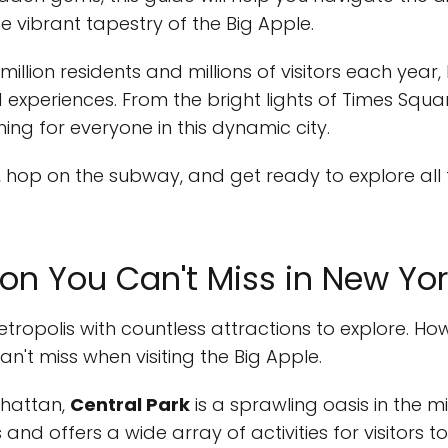
e vibrant tapestry of the Big Apple.
illion residents and millions of visitors each year,
nd experiences. From the bright lights of Times Squ
hing for everyone in this dynamic city.
 hop on the subway, and get ready to explore all
ion You Can't Miss in New Yor
etropolis with countless attractions to explore. Ho
an't miss when visiting the Big Apple.
nhattan,
Central Park
is a sprawling oasis in the mid
nd offers a wide array of activities for visitors to