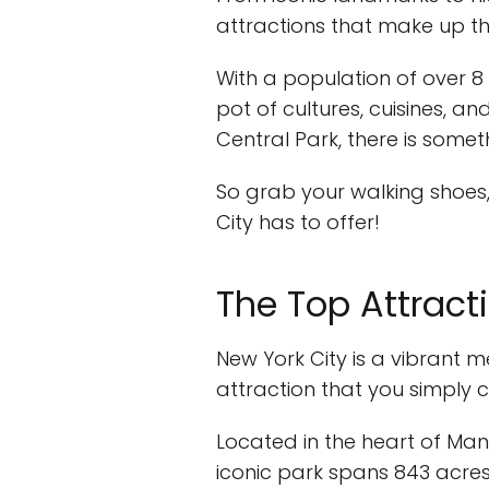
attractions that make up th
With a population of over 8 m
pot of cultures, cuisines, a
Central Park, there is somet
So grab your walking shoes,
City has to offer!
The Top Attract
New York City is a vibrant m
attraction that you simply c
Located in the heart of Ma
iconic park spans 843 acres a