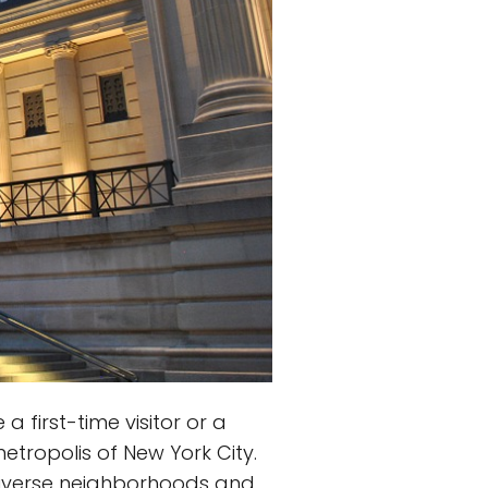
 first-time visitor or a
etropolis of New York City.
 diverse neighborhoods and