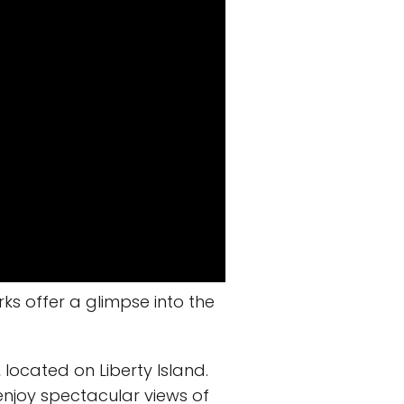
rks offer a glimpse into the
, located on Liberty Island.
 enjoy spectacular views of