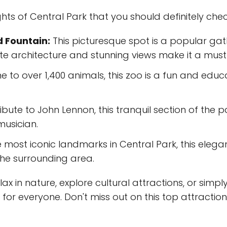
hts of Central Park that you should definitely chec
 Fountain:
This picturesque spot is a popular gat
cate architecture and stunning views make it a must
 to over 1,400 animals, this zoo is a fun and educ
ibute to John Lennon, this tranquil section of the p
musician.
 most iconic landmarks in Central Park, this elega
the surrounding area.
x in nature, explore cultural attractions, or simply t
or everyone. Don't miss out on this top attraction 