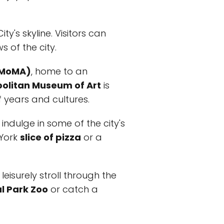
ty's skyline. Visitors can
 of the city.
(MoMA)
, home to an
olitan Museum of Art
is
f years and cultures.
indulge in some of the city's
 York
slice of pizza
or a
leisurely stroll through the
l Park Zoo
or catch a