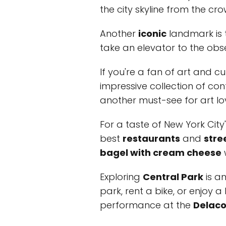
the city skyline from the cro
Another
iconic
landmark is
take an elevator to the obse
If you're a fan of art and cul
impressive collection of c
another must-see for art lov
For a taste of New York City
best
restaurants
and
stre
bagel with cream cheese
w
Exploring
Central Park
is an
park, rent a bike, or enjoy a
performance at the
Delaco