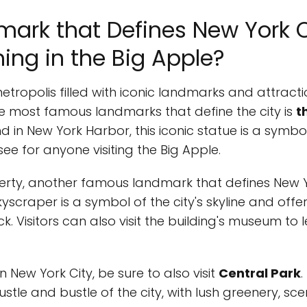
mark that Defines New York C
ng in the Big Apple?
metropolis filled with iconic landmarks and attract
the most famous landmarks that define the city is
t
and in New York Harbor, this iconic statue is a sym
e for anyone visiting the Big Apple.
berty, another famous landmark that defines New Y
 skyscraper is a symbol of the city's skyline and off
k. Visitors can also visit the building's museum to 
New York City, be sure to also visit
Central Park
.
stle and bustle of the city, with lush greenery, sc