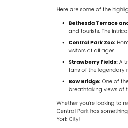
Here are some of the highlig
Bethesda Terrace and
and tourists. The intri
Central Park Zoo:
Home
visitors of all ages.
Strawberry Fields:
A tr
fans of the legendary 
Bow Bridge:
One of the
breathtaking views of 
Whether you're looking to rela
Central Park has something f
York City!