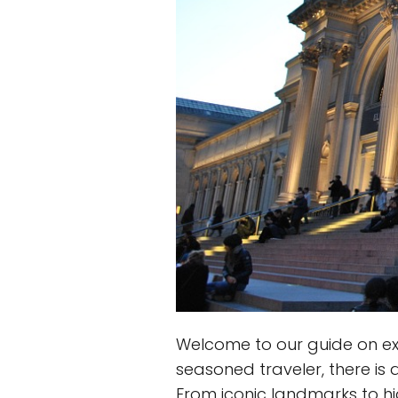
Welcome to our guide on expl
seasoned traveler, there is 
From iconic landmarks to hi