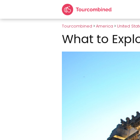
Tourcombined
America
United Stat
What to Explo