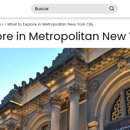
es
What to Explore in Metropolitan New York City
re in Metropolitan New 