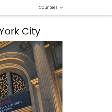
Countries
York City