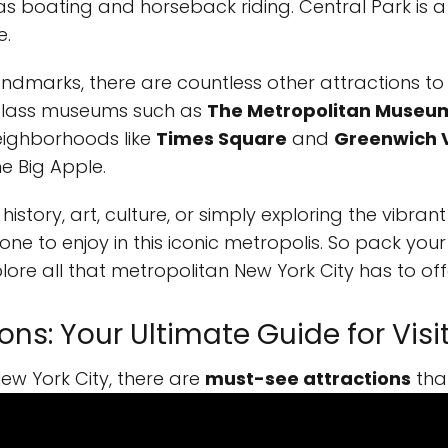
 as boating and horseback riding. Central Park is a 
e.
landmarks, there are countless other attractions to
-class museums such as
The Metropolitan Museum
neighborhoods like
Times Square
and
Greenwich V
he Big Apple.
history, art, culture, or simply exploring the vibrant
one to enjoy in this iconic metropolis. So pack you
ore all that metropolitan New York City has to off
ns: Your Ultimate Guide for Visi
ew York City, there are
must-see attractions
tha