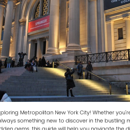
oring Metropolitan New York City! Whether you're a
always something new to discover in the bustling m
dden gems, this guide will help you navigate the