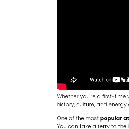
Whether you're a first-time 
history, culture, and energy 
One of the most
popular at
You can take a ferry to the 